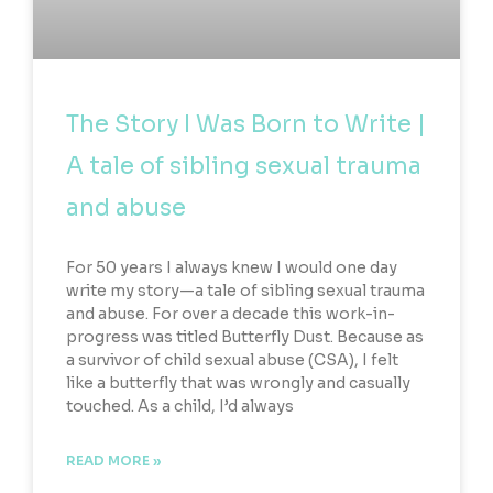
The Story I Was Born to Write |
A tale of sibling sexual trauma
and abuse
For 50 years I always knew I would one day
write my story—a tale of sibling sexual trauma
and abuse. For over a decade this work-in-
progress was titled Butterfly Dust. Because as
a survivor of child sexual abuse (CSA), I felt
like a butterfly that was wrongly and casually
touched. As a child, I’d always
READ MORE »