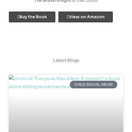
The Brave Knight
is that book.
Buy the Book
View on Amazon
Latest Blogs
CHILD SEXUAL ABUSE