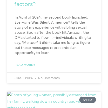
factors?
In April of 2024, my second book launched.
Everyone Was Silent: A memoir* tells the
story of my experience with sibling sexual
abuse. Soon after the book hit Amazon, the
DMs started to flow in—individuals writing to
say, “Me too.” It didn’t take me long to figure
out these messages represented an
opportunity to learn
READ MORE »
June 1, 2025
No Comments
FAMILY