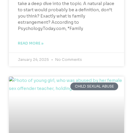
take a deep dive into the topic. A natural place
to start would probably be a definition, don’t
you think? Exactly what is family
estrangement? According to
PsychologyToday.com, “Family
READ MORE »
January 24, 2025
No Comments
CHILD SEXUAL ABUSE