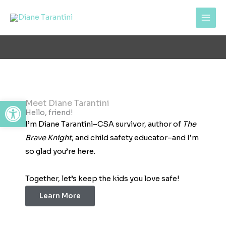
Skip
content
to
content
Open toolbar
Meet Diane Tarantini
Hello, friend!
I’m Diane Tarantini–CSA survivor, author of
The
Brave Knight
, and child safety educator–and I’m
so glad you’re here.
Together, let’s keep the kids you love safe!
Learn More