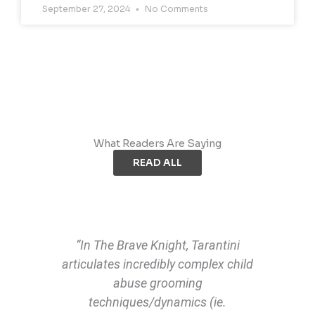
September 27, 2024
No Comments
What Readers Are Saying
READ ALL
“In The Brave Knight, Tarantini
articulates incredibly complex child
abuse grooming
techniques/dynamics (ie.