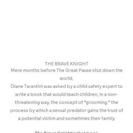
THE BRAVE KNIGHT
Mere months before The Great Pause shut down the
world,
Diane Tarantini was asked by a child safety expert to
write a book that would teach children, in a non-
threatening way, the concept of “grooming,” the
process by which a sexual predator gains the trust of
a potential victim and sometimes their family.