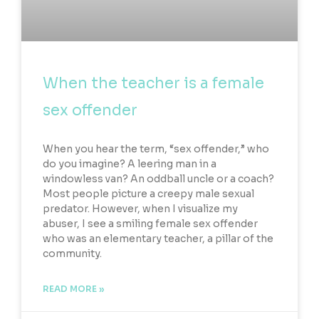
When the teacher is a female
sex offender
When you hear the term, “sex offender,” who
do you imagine? A leering man in a
windowless van? An oddball uncle or a coach?
Most people picture a creepy male sexual
predator. However, when I visualize my
abuser, I see a smiling female sex offender
who was an elementary teacher, a pillar of the
community.
READ MORE »