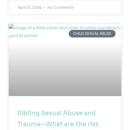
April 21, 2026
No Comments
CHILD SEXUAL ABUSE
Sibling Sexual Abuse and
Trauma—What are the risk