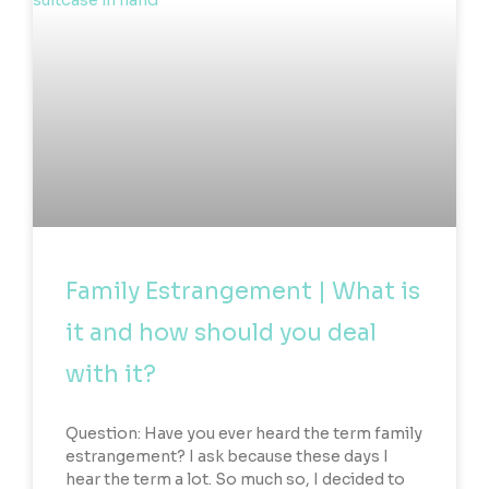
Family Estrangement | What is
it and how should you deal
with it?
Question: Have you ever heard the term family
estrangement? I ask because these days I
hear the term a lot. So much so, I decided to