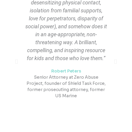
desensitizing physical contact,
isolation from familial supports,
a
love for perpetrators, disparity of
social power), and somehow does it
t
in an age-appropriate, non-
threatening way. A brilliant,
compelling, and inspiring resource
for kids and those who love them.”
Robert Peters​
Senior Attorney at Zero Abuse
q
Project, founder of Shield Task Force,
former prosecuting attorney, former
US Marine​
s
a