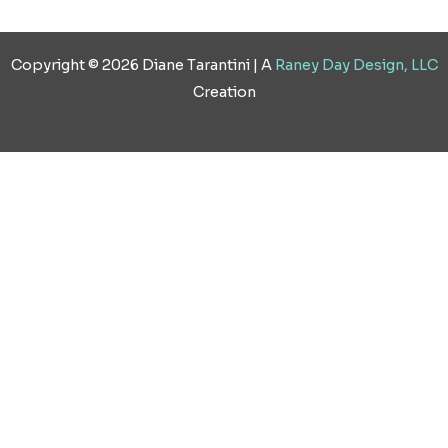
Copyright © 2026 Diane Tarantini | A
Raney Day Design, LLC
Creation