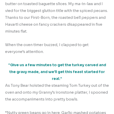
butter on toasted baguette slices. My ma-in-law and I
vied for the biggest glutton title with the spiced pecans.
Thanks to our First-Born, the roasted bell peppers and
Havarti cheese on fancy crackers disappeared in five
minutes flat.
When the oven timer buzzed, I clapped to get
everyone’s attention.
“Give us a few minutes to get the turkey carved and
the gravy made, and we’ll get this feast started for
real.”
As Tony Bear hoisted the steaming Tom Turkey out of the
oven and onto my Granny’s ironstone platter, I spooned
the accompaniments into pretty bowls.
“Nutty green beans go in here. Garlic mashed potatoes