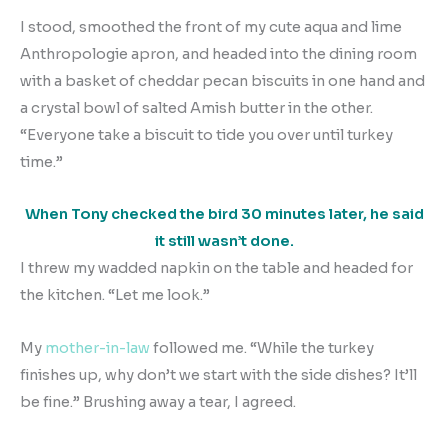
I stood, smoothed the front of my cute aqua and lime
Anthropologie apron, and headed into the dining room
with a basket of cheddar pecan biscuits in one hand and
a crystal bowl of salted Amish butter in the other.
“Everyone take a biscuit to tide you over until turkey
time.”
When Tony checked the bird 30 minutes later, he said
it still wasn’t done.
I threw my wadded napkin on the table and headed for
the kitchen. “Let me look.”
My
mother-in-law
followed me. “While the turkey
finishes up, why don’t we start with the side dishes? It’ll
be fine.” Brushing away a tear, I agreed.