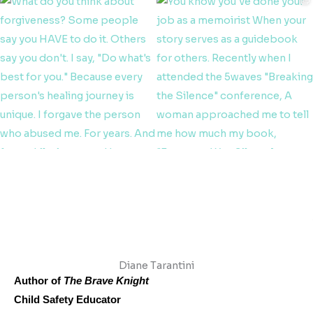
Diane Tarantini
Author of
The Brave Knight
Child Safety Educator