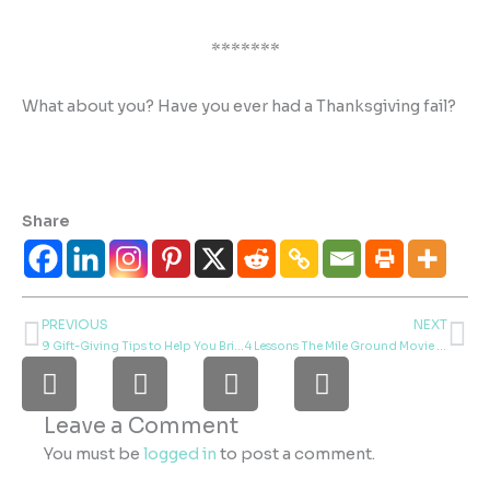
*******
What about you? Have you ever had a Thanksgiving fail?
Share
PREVIOUS
NEXT
Prev
Ne
9 Gift-Giving Tips to Help You Bring Joy to Your World
4 Lessons The Mile Ground Movie Taught Me About Catering, Film Making, and Kindness
F
I
L
P
a
n
i
i
c
s
n
n
Leave a Comment
e
t
k
t
You must be
logged in
to post a comment.
b
a
e
e