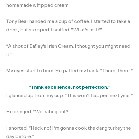
homemade whipped cream.
Tony Bear handed me a cup of coffee. I started to take a
drink, but stopped. I sniffed. “What’s in it?”
“A shot of Bailey’s Irish Cream. I thought you might need
it.”
My eyes start to burn. He patted my back. “There, there.”
“Think excellence, not perfection.”
I glanced up from my cup. “This won’t happen next year.”
He cringed. “We eating out?
I snorted. “Heck no! I’m gonna cook the dang turkey the
day before.”