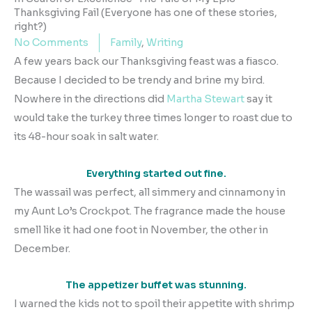
Thanksgiving Fail (Everyone has one of these stories,
right?)
No Comments
Family
,
Writing
A few years back our Thanksgiving feast was a fiasco.
Because I decided to be trendy and brine my bird.
Nowhere in the directions did
Martha Stewart
say it
would take the turkey three times longer to roast due to
its 48-hour soak in salt water.
Everything started out fine.
The wassail was perfect, all simmery and cinnamony in
my Aunt Lo’s Crockpot. The fragrance made the house
smell like it had one foot in November, the other in
December.
The appetizer buffet was stunning.
I warned the kids not to spoil their appetite with shrimp