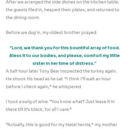
After we arranged the side dishes on the kitchen table,
the guests filed in, heaped their plates, and returned to
the dining room.
Before we dug in, my oldest brother prayed.
“Lord, we thank you for this bountiful array of food.
Bless it to our bodies, and please, comfort my little
sister in her time of distress.”
A half hour later Tony Bear inspected the turkey again.
He shook his head as he sat. “I think I’ll wait an hour
before I check again,” he whispered.
I took a swig of wine. “You know what? Just leave it in
there till it’s black, for all I care.”
“Actually, this is good for my hiatal hernia,” my mother