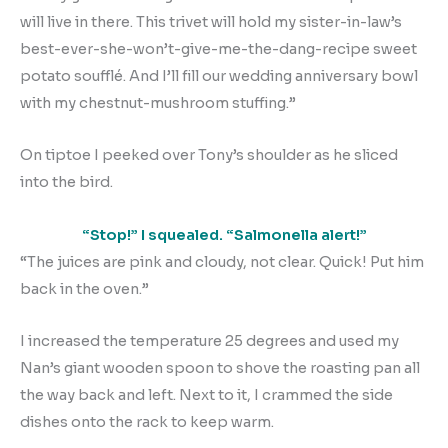
will live in there. This trivet will hold my sister-in-law’s
best-ever-she-won’t-give-me-the-dang-recipe sweet
potato soufflé. And I’ll fill our wedding anniversary bowl
with my chestnut-mushroom stuffing.”
On tiptoe I peeked over Tony’s shoulder as he sliced
into the bird.
“Stop!” I squealed. “Salmonella alert!”
“The juices are pink and cloudy, not clear. Quick! Put him
back in the oven.”
I increased the temperature 25 degrees and used my
Nan’s giant wooden spoon to shove the roasting pan all
the way back and left. Next to it, I crammed the side
dishes onto the rack to keep warm.