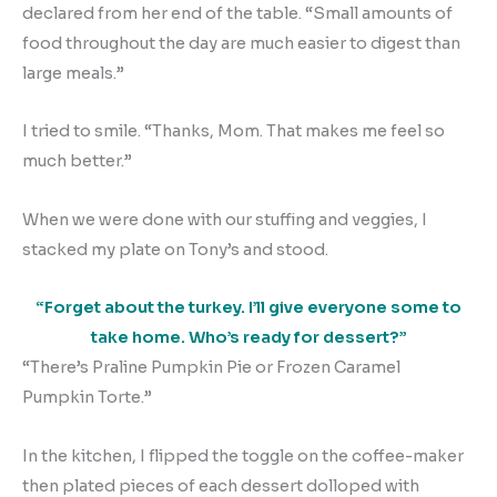
declared from her end of the table. “Small amounts of
food throughout the day are much easier to digest than
large meals.”
I tried to smile. “Thanks, Mom. That makes me feel so
much better.”
When we were done with our stuffing and veggies, I
stacked my plate on Tony’s and stood.
“Forget about the turkey. I’ll give everyone some to
take home. Who’s ready for dessert?”
“There’s Praline Pumpkin Pie or Frozen Caramel
Pumpkin Torte.”
In the kitchen, I flipped the toggle on the coffee-maker
then plated pieces of each dessert dolloped with