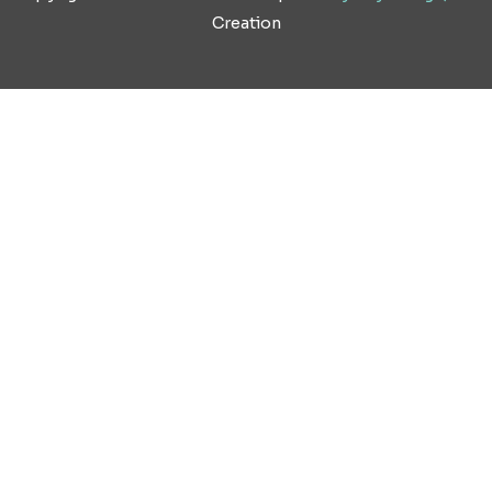
Creation