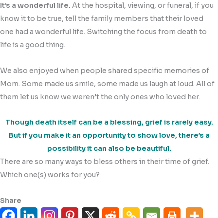
It’s a wonderful life.
At the hospital, viewing, or funeral, if you
know it to be true, tell the family members that their loved
one had a wonderful life. Switching the focus from death to
life is a good thing.
We also enjoyed when people shared specific memories of
Mom. Some made us smile, some made us laugh at loud. All of
them let us know we weren’t the only ones who loved her.
Though death itself can be a blessing, grief is rarely easy.
But if you make it an opportunity to show love, there’s a
possibility it can also be beautiful.
There are so many ways to bless others in their time of grief.
Which one(s) works for you?
Share