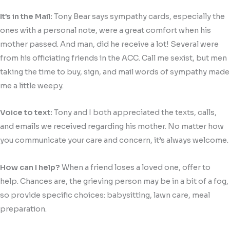
It’s in the Mail:
Tony Bear says sympathy cards, especially the
ones with a personal note, were a great comfort when his
mother passed. And man, did he receive a lot! Several were
from his officiating friends in the ACC. Call me sexist, but men
taking the time to buy, sign, and mail words of sympathy made
me a little weepy.
Voice to text:
Tony and I both appreciated the texts, calls,
and emails we received regarding his mother. No matter how
you communicate your care and concern, it’s always welcome.
How can I help?
When a friend loses a loved one, offer to
help. Chances are, the grieving person may be in a bit of a fog,
so provide specific choices: babysitting, lawn care, meal
preparation.