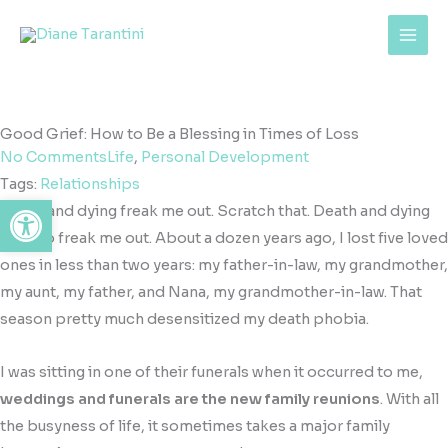
Skip
content
to
content
Good Grief: How to Be a Blessing in Times of Loss
No Comments
Life
,
Personal Development
Tags:
Relationships
Open toolbar
Death and dying freak me out. Scratch that. Death and dying
used
to freak me out. About a dozen years ago, I lost five loved
ones in less than two years: my father-in-law, my grandmother,
my aunt, my father, and Nana, my grandmother-in-law. That
season pretty much desensitized my death phobia.
I was sitting in one of their funerals when it occurred to me,
weddings and funerals are the new family reunions
. With all
the busyness of life, it sometimes takes a major family