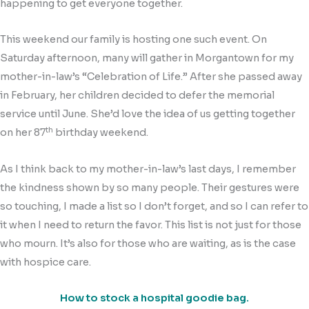
happening to get everyone together.
This weekend our family is hosting one such event. On
Saturday afternoon, many will gather in Morgantown for my
mother-in-law’s “Celebration of Life.” After she passed away
in February, her children decided to defer the memorial
service until June. She’d love the idea of us getting together
th
on her 87
birthday weekend.
As I think back to my mother-in-law’s last days, I remember
the kindness shown by so many people. Their gestures were
so touching, I made a list so I don’t forget, and so I can refer to
it when I need to return the favor. This list is not just for those
who mourn. It’s also for those who are waiting, as is the case
with hospice care.
How to stock a hospital goodie bag.