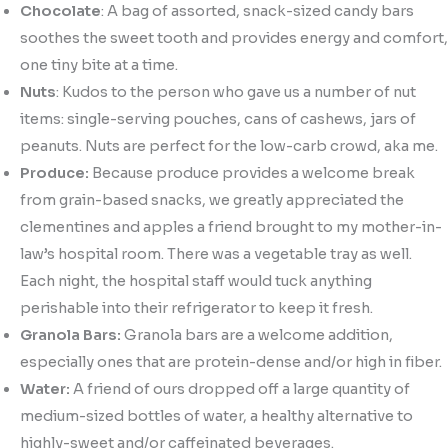
Chocolate
: A bag of assorted, snack-sized candy bars
soothes the sweet tooth and provides energy and comfort,
one tiny bite at a time.
Nuts
: Kudos to the person who gave us a number of nut
items: single-serving pouches, cans of cashews, jars of
peanuts. Nuts are perfect for the low-carb crowd, aka me.
Produce:
Because produce provides a welcome break
from grain-based snacks, we greatly appreciated the
clementines and apples a friend brought to my mother-in-
law’s hospital room. There was a vegetable tray as well.
Each night, the hospital staff would tuck anything
perishable into their refrigerator to keep it fresh.
Granola Bars:
Granola bars are a welcome addition,
especially ones that are protein-dense and/or high in fiber.
Water:
A friend of ours dropped off a large quantity of
medium-sized bottles of water, a healthy alternative to
highly-sweet and/or caffeinated beverages.