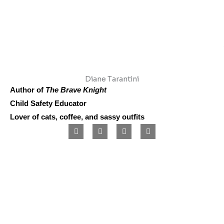
Diane Tarantini
Author of
The Brave Knight
Child Safety Educator
Lover of cats, coffee, and sassy outfits
F
I
L
P
a
n
i
i
c
s
n
n
e
t
k
t
b
a
e
e
o
g
d
r
o
r
i
e
k
a
n
s
m
t