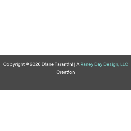
Copyright © 2026 Diane Tarantini | A
Raney Day Design, LLC
Creation