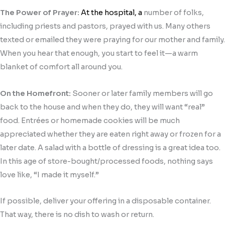
The Power of Prayer:
At the hospital, a
number of folks,
including priests and pastors, prayed with us. Many others
texted or emailed they were praying for our mother and family.
When you hear that enough, you start to feel it—a warm
blanket of comfort all around you.
On the Homefront:
Sooner or later family members will go
back to the house and when they do, they will want “real”
food. Entrées or homemade cookies will be much
appreciated whether they are eaten right away or frozen for a
later date. A salad with a bottle of dressing is a great idea too.
In this age of store-bought/processed foods, nothing says
love like, “I made it myself.”
If possible, deliver your offering in a disposable container.
That way, there is no dish to wash or return.