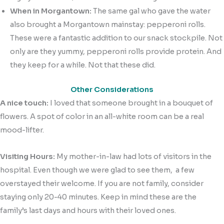
When in Morgantown:
The same gal who gave the water
also brought a Morgantown mainstay: pepperoni rolls.
These were a fantastic addition to our snack stockpile. Not
only are they yummy, pepperoni rolls provide protein. And
they keep for a while. Not that these did.
Other Considerations
A nice touch:
I loved that someone brought in a bouquet of
flowers. A spot of color in an all-white room can be a real
mood-lifter.
Visiting Hours:
My mother-in-law had lots of visitors in the
hospital. Even though we were glad to see them, a few
overstayed their welcome. If you are not family, consider
staying only 20-40 minutes. Keep in mind these are the
family’s last days and hours with their loved ones.