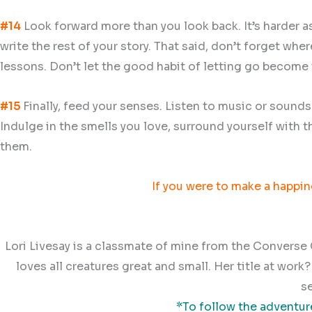
#14
Look forward more than you look back. It’s harder as 
write the rest of your story. That said, don’t forget wh
lessons. Don’t let the good habit of letting go become t
#15
Finally, feed your senses. Listen to music or sound
Indulge in the smells you love, surround yourself with t
them.
If you were to make a happine
Lori Livesay is a classmate of mine from the Converse C
loves all creatures great and small. Her title at wor
s
*To follow the adventure