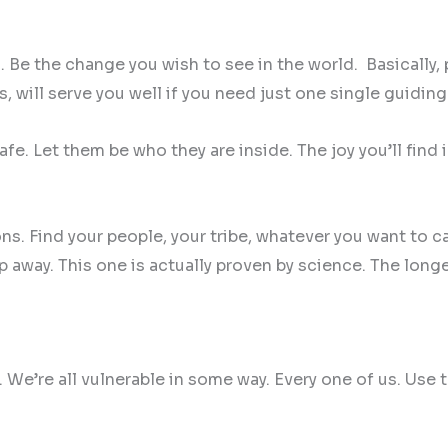
e the change you wish to see in the world. Basically, pu
s, will serve you well if you need just one single guiding
fe. Let them be who they are inside. The joy you’ll find i
. Find your people, your tribe, whatever you want to ca
ip away. This one is actually proven by science. The lon
. We’re all vulnerable in some way. Every one of us. Us