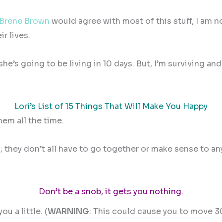
Brene Brown
would agree with most of this stuff, I am 
r lives.
s going to be living in 10 days. But, I’m surviving and 
Lori’s List of 15 Things That Will Make You Happy
hem all the time.
gs; they don’t all have to go together or make sense to a
Don’t be a snob, it gets you nothing.
u a little. (
WARNING
: This could cause you to move 3