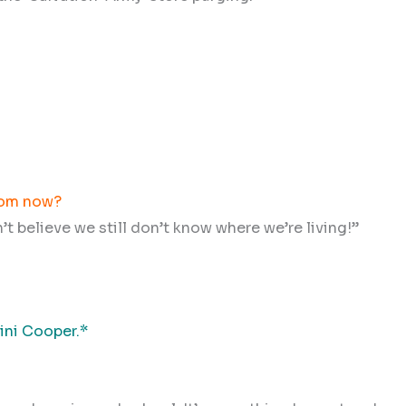
from now?
n’t believe we still don’t know where we’re living!”
Mini Cooper.*