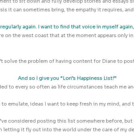
nt to sit down and fully develop stories and essays sinc
harsis it can sometimes bring, the empathy it requires, an
 regularly again. I want to find that voice in myself again,
ure on the west coast that at the moment appears only i
t solve the problem of having content for Diane to post 
And so I give you “Lori’s Happiness List!”
added to every so often as life circumstances teach me a
ive to emulate, ideas I want to keep fresh in my mind, and
 I’ve considered posting this list somewhere before, bu
letting it fly out into the world under the care of my de