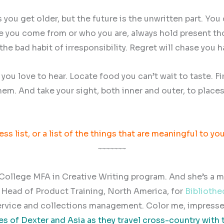
you get older, but the future is the unwritten part. You 
ere you come from or who you are, always hold present tho
he bad habit of irresponsibility. Regret will chase you h
s you love to hear. Locate food you can’t wait to taste.
hem. And take your sight, both inner and outer, to place
ss list, or a list of the things that are meaningful to yo
~~~~~~~
ollege MFA in Creative Writing program. And she’s a maj
k? Head of Product Training, North America, for
Bibliothe
ervice and collections management. Color me, impresse
s of Dexter and Asia as they travel cross-country with 