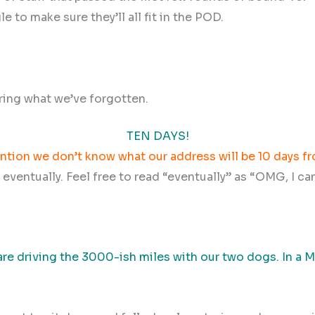
le to make sure they’ll all fit in the POD.
ring what we’ve forgotten.
TEN DAYS!
ntion we don’t know what our address will be 10 days 
l eventually. Feel free to read “eventually” as “OMG, I ca
are driving the 3000-ish miles with our two dogs. In a 