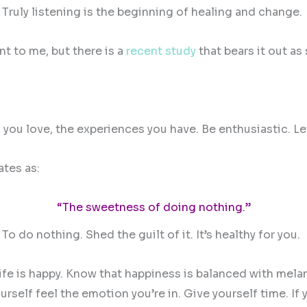
. Truly listening is the beginning of healing and change.
t to me, but there is a
recent study
that bears it out as 
 you love, the experiences you have. Be enthusiastic. L
ates as:
“The sweetness of doing nothing.”
. To do nothing. Shed the guilt of it. It’s healthy for you.
 life is happy. Know that happiness is balanced with mela
elf feel the emotion you’re in. Give yourself time. If yo