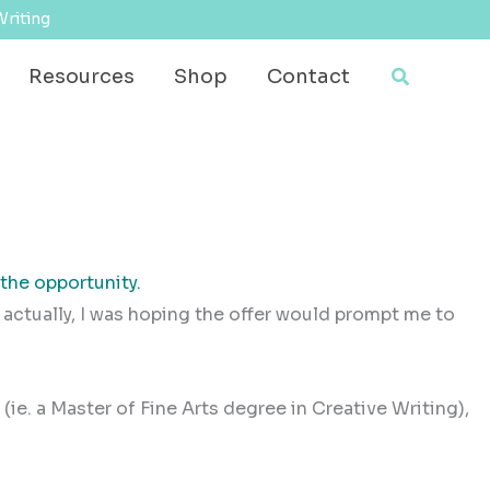
Writing
Search
Resources
Shop
Contact
the opportunity.
actually, I was hoping the offer would prompt me to
e (ie. a Master of Fine Arts degree in Creative Writing),