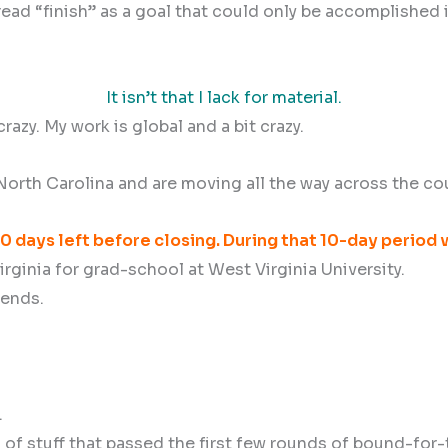
to read “finish” as a goal that could only be accomplishe
It isn’t that I lack for material.
 crazy. My work is global and a bit crazy.
orth Carolina and are moving all the way across the cou
0 days left before closing. During that 10-day period w
rginia for grad-school at West Virginia University.
iends.
.
es of stuff that passed the first few rounds of bound-fo