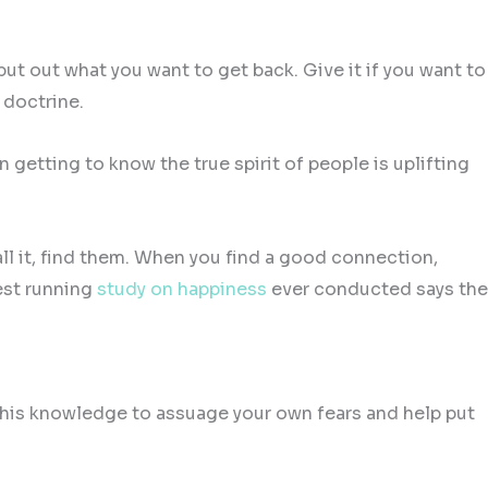
t out what you want to get back. Give it if you want to
 doctrine.
n getting to know the true spirit of people is uplifting
ll it, find them. When you find a good connection,
gest running
study on happiness
ever conducted says the
e this knowledge to assuage your own fears and help put