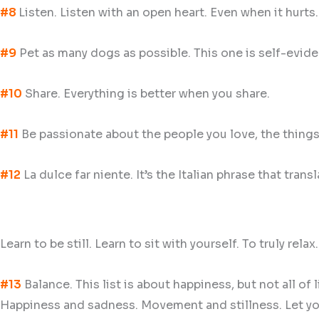
#8
Listen. Listen with an open heart. Even when it hurts
#9
Pet as many dogs as possible. This one is self-eviden
#10
Share. Everything is better when you share.
#11
Be passionate about the people you love, the things
#12
La dulce far niente. It’s the Italian phrase that transl
Learn to be still. Learn to sit with yourself. To truly relax
#13
Balance. This list is about happiness, but not all of
Happiness and sadness. Movement and stillness. Let yours