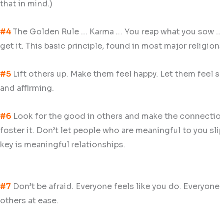
that in mind.)
#4
The Golden Rule … Karma … You reap what you sow … B
get it. This basic principle, found in most major religion
#5
Lift others up. Make them feel happy. Let them feel sa
and affirming.
#6
Look for the good in others and make the connections
foster it. Don’t let people who are meaningful to you sl
key is meaningful relationships.
#7
Don’t be afraid. Everyone feels like you do. Everyone
others at ease.