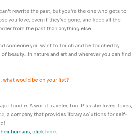
can’t rewrite the past, but you’re the one who gets to
se you love, even if they’ve gone, and keep all the
arder from the past than anything else.
 Find someone you want to touch and be touched by.
s of beauty…in nature and art and wherever you can find
u, what would be on your list?
or foodie. A world traveler, too. Plus she loves, loves,
ca
, a company that provides library solutions for self-
d!
their humans, click
here
.