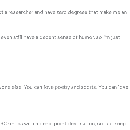
not a researcher and have zero degrees that make me an
even still have a decent sense of humor, so I’m just
nyone else. You can love poetry and sports. You can love
000 miles with no end-point destination, so just keep