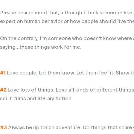
Please bear in mind that, although I think someone like
expert on human behavior or how people should live thei
On the contrary, I’m someone who doesn’t know where she’
saying…these things work for me.
#1
Love people. Let them know. Let them feel it. Show t
#2
Love lots of things. Love all kinds of different thin
sci-fi films and literary fiction.
#3
Always be up for an adventure. Do things that scare yo