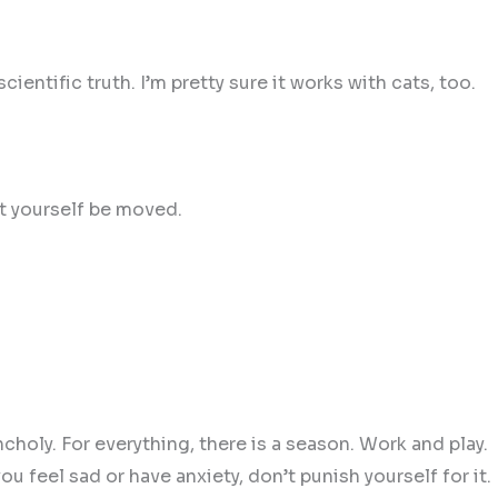
scientific truth. I’m pretty sure it works with cats, too.
et yourself be moved.
ncholy. For everything, there is a season. Work and play.
u feel sad or have anxiety, don’t punish yourself for it.