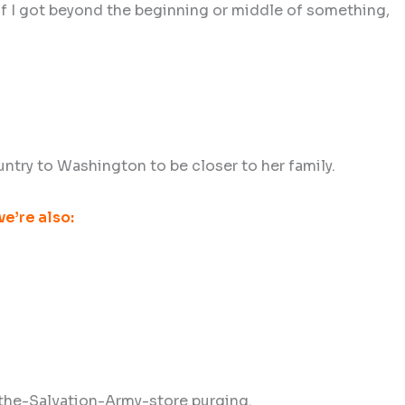
d if I got beyond the beginning or middle of something,
ntry to Washington to be closer to her family.
e’re also:
r-the-Salvation-Army-store purging.