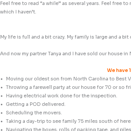
Feel free to read “a while” as several years. Feel free 
which I haven’t.
My life is full and a bit crazy. My family is large and a bit
And now my partner Tanya and I have sold our house in N
We have 1
Moving our oldest son from North Carolina to Best Vi
Throwing a farewell party at our house for 70 or so fr
Having electrical work done for the inspection.
Getting a POD delivered.
Scheduling the movers.
Taking a day-trip to see family 75 miles south of here
Navigating the boxes, rolls of packing tape, and pil