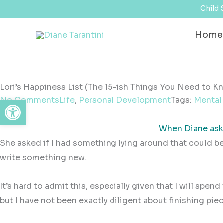
Skip
content
Child 
to
Home
content
Lori’s Happiness List (The 15-ish Things You Need to K
Open toolbar
No Comments
Life
,
Personal Development
Tags:
Mental
When Diane aske
She asked if I had something lying around that could b
write something new.
It’s hard to admit this, especially given that I will spen
but I have not been exactly diligent about finishing piec