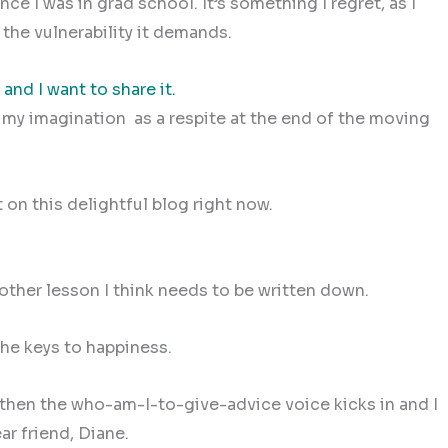
e I was in grad school. It’s something I regret, as I
d the vulnerability it demands.
 and I want to share it.
n my imagination as a respite at the end of the moving
on this delightful blog right now.
nother lesson I think needs to be written down.
 the keys to happiness.
t then the who-am-I-to-give-advice voice kicks in and I
ar friend, Diane.