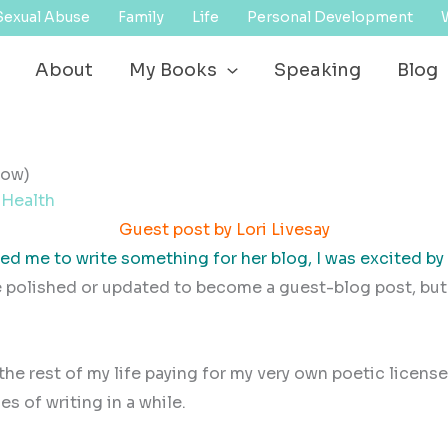
Sexual Abuse
Family
Life
Personal Development
About
My Books
Speaking
Blog
now)
 Health
Guest post by Lori Livesay
d me to write something for her blog, I was excited by 
e polished or updated to become a guest-blog post, but 
d the rest of my life paying for my very own poetic licens
es of writing in a while.