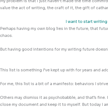
My problem is that I just haven’t made the time commitme
value the act of writing, the craft of it, the gift of cat
I want to start writing
Perhaps having my own blog lies in the future, that fut
chaos.
But having good intentions for my writing future doesn’
This list is something I’ve kept up with for years and 
For me, this list is a bit of a manifesto: behaviors I str
Others may dismiss it as psychobabble, and that’s fine.
close my document and keep it to myself. But today I am 