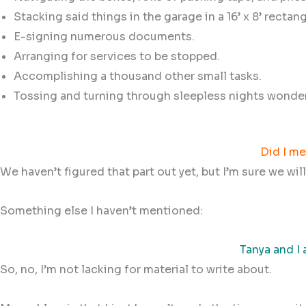
Stacking said things in the garage in a 16’ x 8’ rectang
E-signing numerous documents.
Arranging for services to be stopped.
Accomplishing a thousand other small tasks.
Tossing and turning through sleepless nights wonde
Did I me
We haven’t figured that part out yet, but I’m sure we wil
Something else I haven’t mentioned:
Tanya and I 
So, no, I’m not lacking for material to write about.