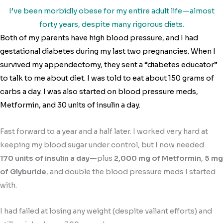
I’ve been morbidly obese for my entire adult life—almost
forty years, despite many rigorous diets.
Both of my parents have high blood pressure, and I had
gestational diabetes during my last two pregnancies. When I
survived my appendectomy, they sent a “diabetes educator”
to talk to me about diet. I was told to eat about 150 grams of
carbs a day. I was also started on blood pressure meds,
Metformin, and 30 units of insulin a day.
Fast forward to a year and a half later. I worked very hard at
keeping my blood sugar under control, but I now needed
170 units of insulin a day
—plus
2,000 mg of Metformin
,
5 mg
of Glyburide
, and double the blood pressure meds I started
with.
I had failed at losing any weight (despite valiant efforts) and