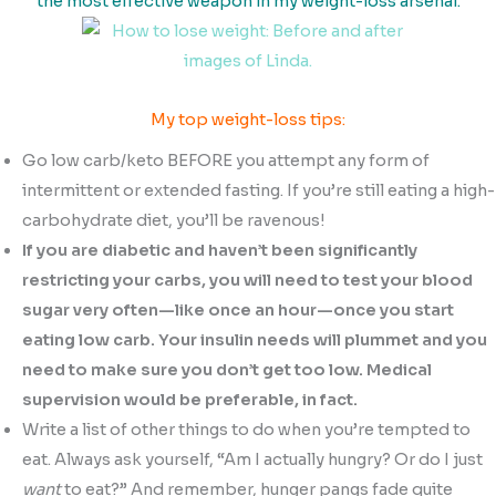
the most effective weapon in my weight-loss arsenal.
My top weight-loss tips:
Go low carb/keto BEFORE you attempt any form of
intermittent or extended fasting. If you’re still eating a high-
carbohydrate diet, you’ll be ravenous!
If you are diabetic and haven’t been significantly
restricting your carbs, you will need to test your blood
sugar very often—like once an hour—once you start
eating low carb. Your insulin needs will plummet and you
need to make sure you don’t get too low. Medical
supervision would be preferable, in fact.
Write a list of other things to do when you’re tempted to
eat. Always ask yourself, “Am I actually hungry? Or do I just
want
to eat?” And remember, hunger pangs fade quite