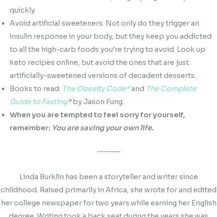
quickly.
Avoid artificial sweeteners. Not only do they trigger an
insulin response in your body, but they keep you addicted
to all the high-carb foods you’re trying to avoid. Look up
keto recipes online, but avoid the ones that are just
artificially-sweetened versions of decadent desserts.
Books to read:
The Obesity Code*
and
The Complete
Guide to Fasting
*
by Jason Fung.
When you are tempted to feel sorry for yourself,
remember:
You are saving your own life.
~~~~~~~
Linda Burklin has been a storyteller and writer since
childhood. Raised primarily in Africa, she wrote for and edited
her college newspaper for two years while earning her English
degree. Writing took a back seat during the years she was