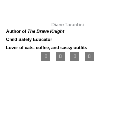
Diane Tarantini
Author of
The Brave Knight
Child Safety Educator
Lover of cats, coffee, and sassy outfits
F
I
L
P
a
n
i
i
c
s
n
n
e
t
k
t
b
a
e
e
o
g
d
r
o
r
i
e
k
a
n
s
m
t