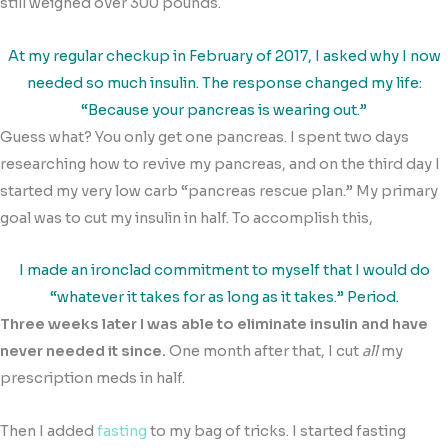
still weighed over 300 pounds.
At my regular checkup in February of 2017, I asked why I now
needed so much insulin. The response changed my life:
“Because your pancreas is wearing out.”
Guess what? You only get one pancreas. I spent two days
researching how to revive my pancreas, and on the third day I
started my very low carb “pancreas rescue plan.” My primary
goal was to cut my insulin in half. To accomplish this,
I made an ironclad commitment to myself that I would do
“whatever it takes for as long as it takes.” Period.
Three weeks later I was able to eliminate insulin and have
never needed it since.
One month after that, I cut
all
my
prescription meds in half.
Then I added
fasting
to my bag of tricks. I started fasting