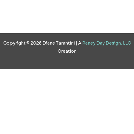
Copyright © 2026 Diane Tarantini | A
Raney Day Design, LLC
Creation