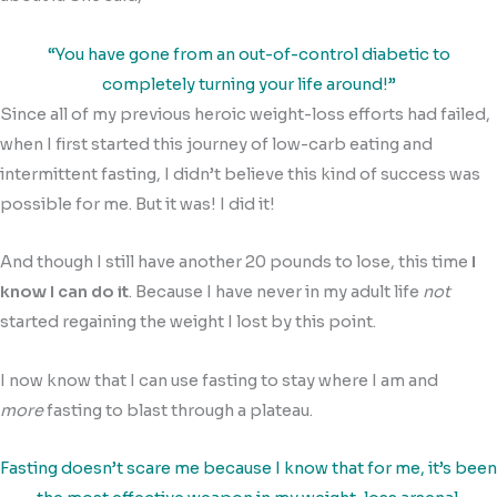
“You have gone from an out-of-control diabetic to
completely turning your life around!”
Since all of my previous heroic weight-loss efforts had failed,
when I first started this journey of low-carb eating and
intermittent fasting, I didn’t believe this kind of success was
possible for me. But it was! I did it!
And though I still have another 20 pounds to lose, this time
I
know I can do it
. Because I have never in my adult life
not
started regaining the weight I lost by this point.
I now know that I can use fasting to stay where I am and
more
fasting to blast through a plateau.
Fasting doesn’t scare me because I know that for me, it’s been