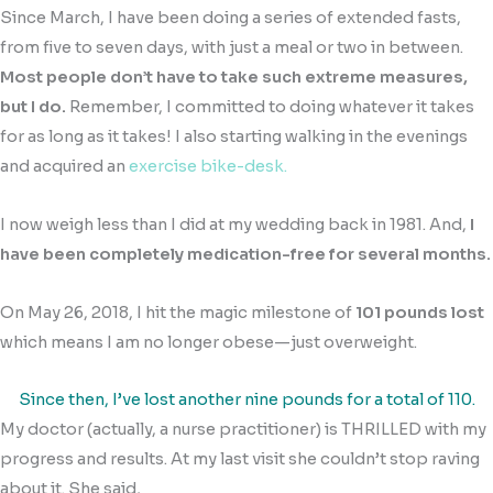
Since March, I have been doing a series of extended fasts,
from five to seven days, with just a meal or two in between.
Most people don’t have to take such extreme measures,
but I do.
Remember, I committed to doing whatever it takes
for as long as it takes! I also starting walking in the evenings
and acquired an
exercise bike-desk.
I now weigh less than I did at my wedding back in 1981. And,
I
have been completely medication-free for several months.
On May 26, 2018, I hit the magic milestone of
101 pounds lost
which means I am no longer obese—just overweight.
Since then, I’ve lost another nine pounds for a total of 110.
My doctor (actually, a nurse practitioner) is THRILLED with my
progress and results. At my last visit she couldn’t stop raving
about it. She said,