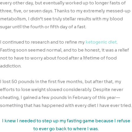
every other day, but eventually worked up to longer fasts of
three, five, or seven days. Thanks to my extremely messed-up
metabolism, I didn’t see truly stellar results with my blood
sugar until the fourth or fifth day of a fast.
I continued to research and to refine my
ketogenic diet
.
Fasting soon seemed normal, and to be honest, it was a relief
not to have to worry about food after a lifetime of food
addiction.
I lost 50 pounds in the first five months, but after that, my
efforts to lose weight slowed considerably. Despite never
cheating, I gained a few pounds in February of this year—
something that has happened with every diet I have ever tried.
I knew I needed to step up my fasting game because I refuse
to ever go back to where I was.