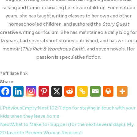
raising and home-educating her seven children. For nineteen
years, she has taught writing classes to her own and other
homeschooled children, and authored the
Story Quest
creative writing curriculum. She has maintained a daily blog for
13 years, had several short stories published, and has written a
memoir (
This Rich & Wondrous Earth
), and seven novels. Her
passion is speculative fiction.
*affiliate link
Share
Prev
Next
Previous
Empty Nest 102: 7 tips for staying in touch with your
kids when they leave home
Next
What to Make for Supper (for the next several days): My
20 favorite Pioneer Woman Recipes