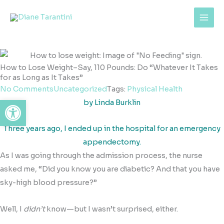
Skip
content
to
content
How to Lose Weight–Say, 110 Pounds: Do “Whatever It Takes
for as Long as It Takes”
No Comments
Uncategorized
Tags:
Physical Health
Open toolbar
by Linda Burklin
Three years ago, I ended up in the hospital for an emergency
appendectomy.
As I was going through the admission process, the nurse
asked me, “Did you know you are diabetic? And that you have
sky-high blood pressure?”
Well, I
didn’t
know—but I wasn’t surprised, either.