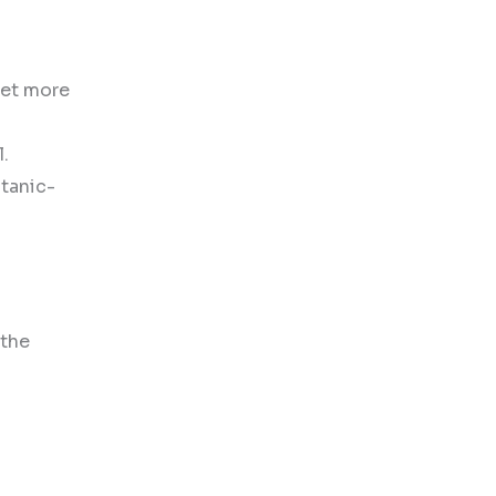
 get more
l.
itanic-
 the
.