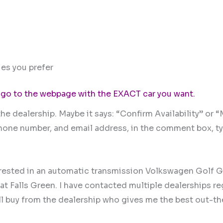
es you prefer
 go to the webpage with the EXACT car you want.
he dealership. Maybe it says: “Confirm Availability” or 
 phone number, and email address, in the comment box, t
erested in an automatic transmission Volkswagen Golf G
at Falls Green. I have contacted multiple dealerships r
 will buy from the dealership who gives me the best out-t