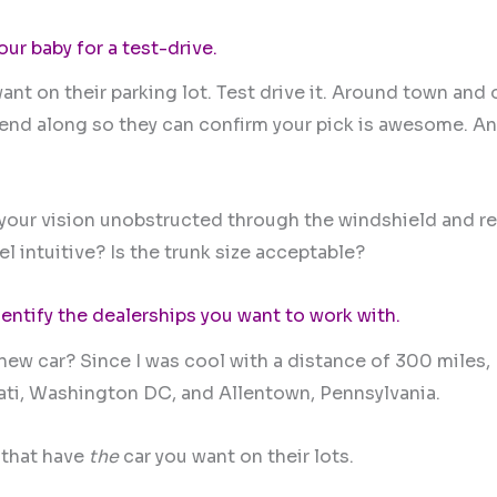
our baby for a test-drive.
ant on their parking lot. Test drive it. Around town and 
riend along so they can confirm your pick is awesome. A
Is your vision unobstructed through the windshield and r
l intuitive? Is the trunk size acceptable?
entify the dealerships you want to work with.
 new car? Since I was cool with a distance of 300 miles,
ati, Washington DC, and Allentown, Pennsylvania.
 that have
the
car you want on their lots.