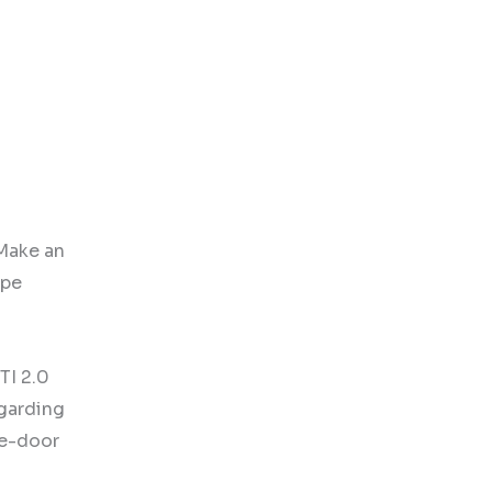
“Make an
ype
TI 2.0
egarding
he-door