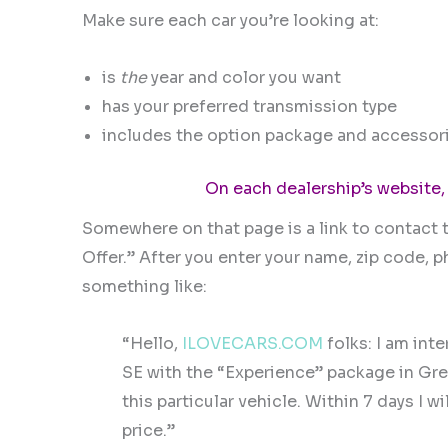
Make sure each car you’re looking at:
is
the
year and color you want
has your preferred transmission type
includes the option package and accessori
On each dealership’s website,
Somewhere on that page is a link to contact t
Offer.” After you enter your name, zip code,
something like:
“Hello,
ILOVECARS.COM
folks: I am int
SE with the “Experience” package in Gre
this particular vehicle. Within 7 days I
price.”