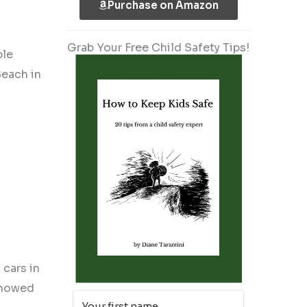
Purchase on Amazon
Grab Your Free Child Safety Tips!
ble
each in
cars in
 showed