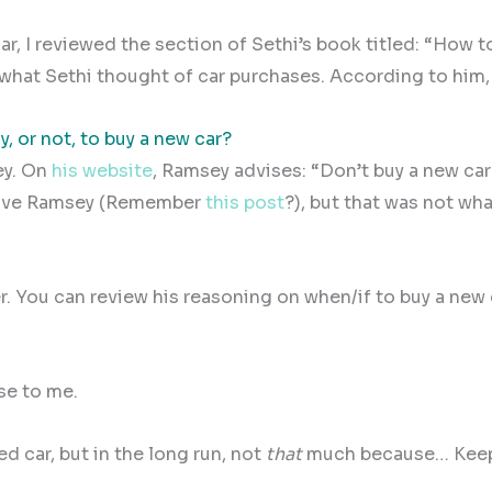
ar, I reviewed the section of Sethi’s book titled: “How 
what Sethi thought of car purchases. According to him,
ay, or not, to buy a new car?
y. On
his website
, Ramsey advises: “Don’t buy a new car
e Dave Ramsey (Remember
this post
?), but that was not wha
. You can review his reasoning on when/if to buy a new 
se to me.
d car, but in the long run, not
that
much because… Kee