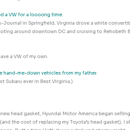
ed a VW for a loooong time.
-Journal in Springfield, Virginia drove a white converti
ooting around downtown DC and cruising to Rehobeth B
 have a VW of my own.
ve hand-me-down vehicles from my father.
t Subaru ever in Best Virginia.)
 new head gasket, Hyundai Motor America began selling 
 (and the cost of replacing my Toyota’s head gasket), I