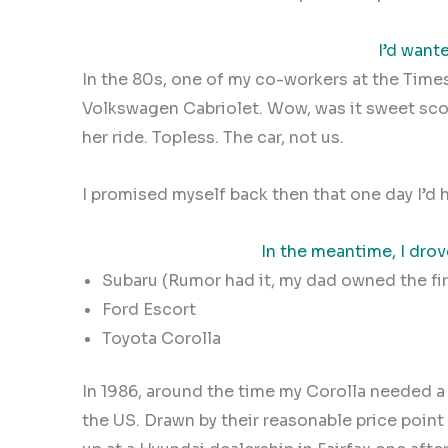
I’d want
In the 80s, one of my co-workers at the Times
Volkswagen Cabriolet. Wow, was it sweet sc
her ride.
Topless. The car, not us.
I promised myself back then that one day I’d
In the meantime, I dro
Subaru (Rumor had it, my dad owned the firs
Ford Escort
Toyota Corolla
In 1986, around the time my Corolla needed a
the US. Drawn by their reasonable price point