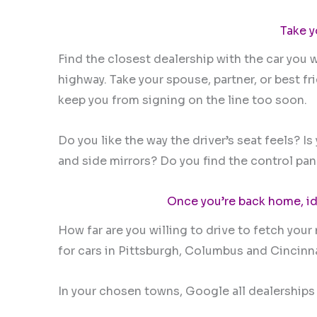
Take y
Find the closest dealership with the car you w
highway. Take your spouse, partner, or best f
keep you from signing on the line too soon.
Do you like the way the driver’s seat feels? 
and side mirrors? Do you find the control pane
Once you’re back home, id
How far are you willing to drive to fetch your
for cars in Pittsburgh, Columbus and Cincinn
In your chosen towns, Google all dealerships