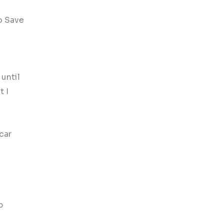
to Save
 until
t I
car
p