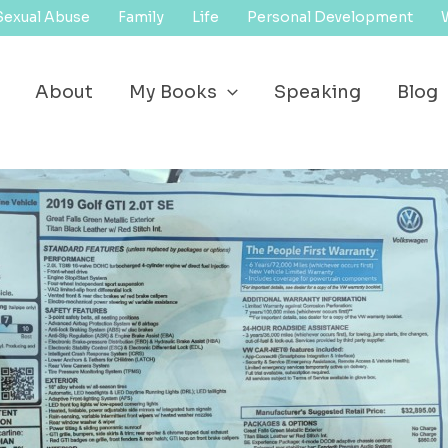
Sexual Abuse
Family
Life
Personal Development
About
My Books
Speaking
Blog