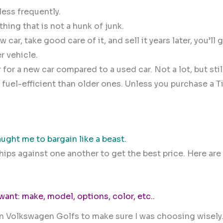
ess frequently.
ing that is not a hunk of junk.
car, take good care of it, and sell it years later, you’ll
r vehicle.
for a new car compared to a used car. Not a lot, but stil
uel-efficient than older ones. Unless you purchase a T
ught me to bargain like a beast.
ps against one another to get the best price. Here are
 want: make, model, options, color, etc..
on Volkswagen Golfs to make sure I was choosing wisely