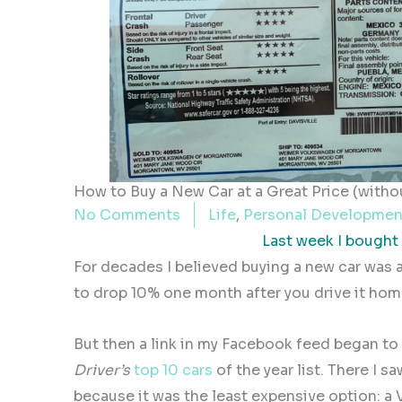
How to Buy a New Car at a Great Price (withou
No Comments
Life
,
Personal Developmen
Last week I bought a
For decades I believed buying a new car was a
to drop 10% one month after you drive it hom
But then a link in my Facebook feed began to
Driver’s
top 10 cars
of the year list. There I s
because it was the least expensive option: a