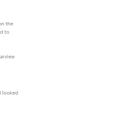
on the
nd to
earview
 I looked