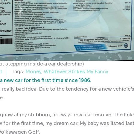
t stepping inside a car dealership)
t
Tags:
Money
,
Whatever Strikes My Fancy
 new car for the first time since 1986.
 really bad idea. Due to the tendency for a new vehicle’
e.
 gnaw at my stubborn, no-way-new-car resolve. The link
aw for the first time, my dream car. My baby was listed las
 Volkswagen Golf.