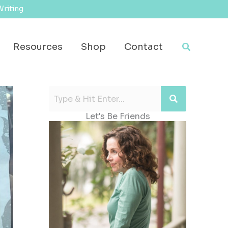
Writing
Search
Resources
Shop
Contact
Let's Be Friends