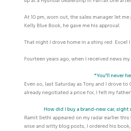
up at a Hyundai dealership in Fairfax one after
At 10 pm, worn out, the sales manager let m
Kelly Blue Book, he gave me his approval.
That night I drove home in a shiny red
Excel 
Fourteen years ago, when I received news my f
“You’ll never h
Even so, last Saturday as Tony and I drove to 
already negotiated a price for, I felt my father
How did I buy a brand-new car, sight
Ramit Sethi appeared on my radar earlier this 
wise and witty blog posts, I ordered his book