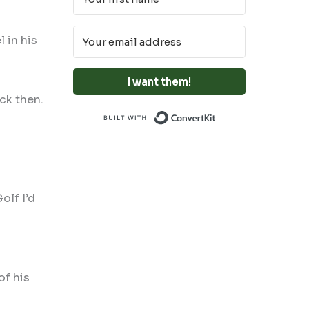
 in his
I want them!
ck then.
Built with Conve
olf I’d
of his