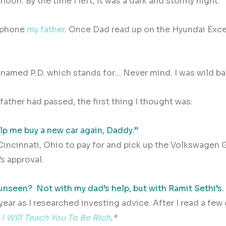
noon. By the time I left, it was a dark and stormy night.
e phone
my father
. Once Dad read up on the Hyundai Excel
I named P.D. which stands for… Never mind. I was wild ba
ather had passed, the first thing I thought was:
elp me buy a new car again, Daddy.”
Cincinnati, Ohio to pay for and pick up the Volkswagen G
’s approval.
 unseen?
Not with my dad’s help, but with Ramit Sethi’s.
year as I researched investing advice. After I read a few 
,
I Will Teach You To Be Rich
.*