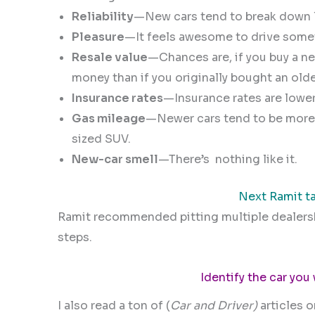
Reliability
—New cars tend to break down l
Pleasure
—It feels awesome to drive someth
Resale value
—Chances are, if you buy a new 
money than if you originally bought an olde
I
nsurance rates
—Insurance rates are lower 
Gas mileage
—Newer cars tend to be more f
sized SUV.
New-car smell
—There’s
nothing like it.
Next Ramit ta
Ramit recommended pitting multiple dealershi
steps.
Identify the car you
I also read a ton of (
Car and Driver)
articles 