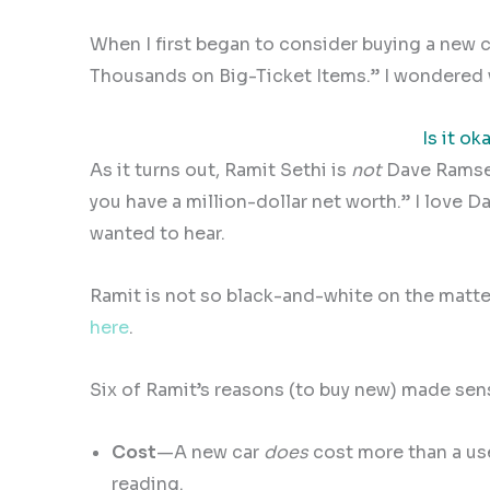
When I first began to consider buying a new c
Thousands on Big-Ticket Items.” I wondered 
Is it ok
As it turns out, Ramit Sethi is
not
Dave Ramse
you have a million-dollar net worth.” I lov
wanted to hear.
Ramit is not so black-and-white on the matter
here
.
Six of Ramit’s reasons (to buy new) made sen
Cost
—A new car
does
cost more than a use
reading.