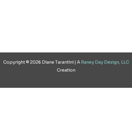
Copyright © 2026 Diane Tarantini | A
Raney Day Design, LLC
Creation