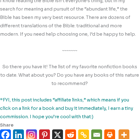
I know reading the Bible isn’t everyone’s thing, but in my
search for meaning and pursuit of the “abundant life,” the
Bible has been my very best resource. There are dozens of
different translations of the Bible: traditional and more
modern. If you need help choosing one, I’d be happy to help.
~~~~~~~
So there you have it! The list of my favorite nonfiction books
to date. What about you? Do you have any books of this nature
to recommend?
*FYI, this post includes “affiliate links,” which means if you
click on a link for a book and buy it immediately, I earn a tiny
commission. I hope you’re cool with that:)
Share