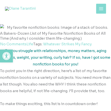
Skip
content
to
content
A Bakers-Dozen List of My Favorite Nonfiction Books of All
Time (And why I consider them life-changing.)
No Comments
Life
Tags:
Whatever Strikes My Fancy
Open toolbar
Do you struggle with relationships, money matters, aging
parents, weight, your writing, curly hair? If so, have I got some
nonfiction books for you!
To point you in the right direction, here’s a list of my favorite
nonfiction books on a variety of subjects. You need more than
a list though. You also need the WHY I think these nonfiction
books are helpful, if not life-changing. I’ll provide that, too.
To make things exciting, this list is in countdown order!