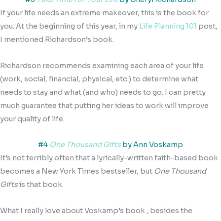
If your life needs an extreme makeover, this is the book for
you. At the beginning of this year, in my
Life Planning 101
post,
I mentioned Richardson’s book.
Richardson recommends examining each area of your life
(work, social, financial, physical, etc.) to determine what
needs to stay and what (and who) needs to go. I can pretty
much guarantee that putting her ideas to work will improve
your quality of life.
#4
One Thousand Gifts
by Ann Voskamp
It’s not terribly often that a lyrically-written faith-based book
becomes a New York Times bestseller, but
One Thousand
Gifts
is that book.
What I really love about Voskamp’s book , besides the