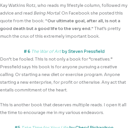
Kay Watkins Rotz, who reads my lifestyle column, followed my
advice and read
Being Mortal
. On Facebook she posted this
quote from the book:
“Our ultimate goal, after all, is not a
good death but a good life to the very end.”
That’s pretty
much the crux of this extremely important book.
# 6
The War of Art
by Steven Pressfield
Don’t be fooled. This is not only a book for “creatives.”
Pressfield says his book is for anyone pursuing a creative
calling. Or starting a new diet or exercise program. Anyone
starting a new enterprise, for profit or otherwise. Any act that
entails commitment of the heart.
This is another book that deserves multiple reads. I open it all
the time to encourage me in my various endeavors.
#5
Take Time for Your Life
by Cheryl Richardson