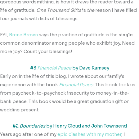
gorgeous wordsmithing, is how it draws the reader toward a
life of gratitude.
One Thousand Gifts
is
the
reason I have filled
four journals with lists of blessings.
FYI,
Brene Brown
says the practice of gratitude is the
single
common denominator among people who exhibit joy. Need
more joy? Count your blessings!
#3
Financial Peace
by Dave Ramsey
Early on in the life of this blog, I wrote about our family’s
experience with the book
Financial Peace
. This book took us
from paycheck-to-paycheck insecurity to money-in-the-
bank peace. This book would be a great graduation gift or
wedding present.
#2
Boundaries
by Henry Cloud and John Townsend
Years ago after one of my
epic clashes with my mother
, I