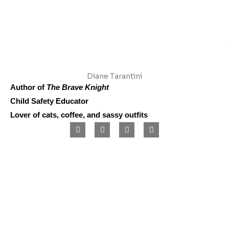
Diane Tarantini
Author of
The Brave Knight
Child Safety Educator
Lover of cats, coffee, and sassy outfits
F
I
L
P
a
n
i
i
c
s
n
n
e
t
k
t
b
a
e
e
o
g
d
r
o
r
i
e
k
a
n
s
m
t