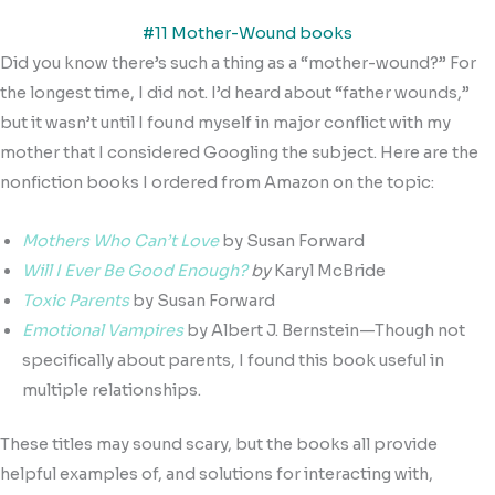
#11 Mother-Wound books
Did you know there’s such a thing as a “mother-wound?” For
the longest time, I did not. I’d heard about “father wounds,”
but it wasn’t until I found myself in major conflict with my
mother that I considered Googling the subject. Here are the
nonfiction books I ordered from Amazon on the topic:
Mothers Who Can’t Love
by Susan Forward
Will I Ever Be Good Enough?
by
Karyl McBride
Toxic Parents
by Susan Forward
Emotional Vampires
by Albert J. Bernstein—Though not
specifically about parents, I found this book useful in
multiple relationships.
These titles may sound scary, but the books all provide
helpful examples of, and solutions for interacting with,