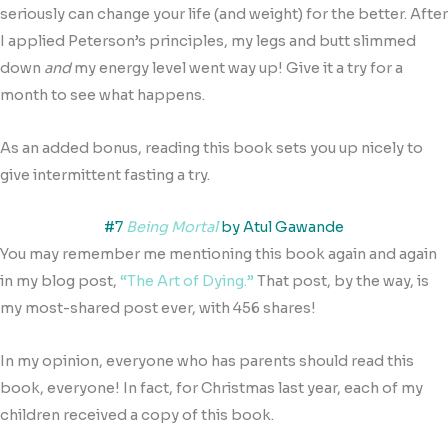
seriously can change your life (and weight) for the better. After
I applied Peterson’s principles, my legs and butt slimmed
down
and
my energy level went way up! Give it a try for a
month to see what happens.
As an added bonus, reading this book sets you up nicely to
give intermittent fasting a try.
#7
Being Mortal
by Atul Gawande
You may remember me mentioning this book again and again
in my blog post,
“The Art of Dying.”
That post, by the way, is
my most-shared post ever, with 456 shares!
In my opinion, everyone who has parents should read this
book, everyone! In fact, for Christmas last year, each of my
children received a copy of this book.