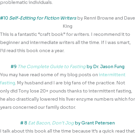
problematic individuals.
#10
Self-Editing for Fiction Writers
by Renni Browne and Dave
King
This is a fantastic “craft book” for writers. I recommend it to
beginner and intermediate writers all the time. If I was smart,
I’d read this book once a year.
#9
The Complete Guide to Fasting
by Dr. Jason Fung
You may have read some of my blog posts on
intermittent
fasting
. My husband and I are big fans of the practice. Not
only did Tony lose 20+ pounds thanks to intermittent fasting,
he also drastically lowered his liver enzyme numbers which for
years concerned our family doctor.
# 8
Eat Bacon, Don’t Jog
by Grant Petersen
I talk about this book all the time because it’s a quick read that