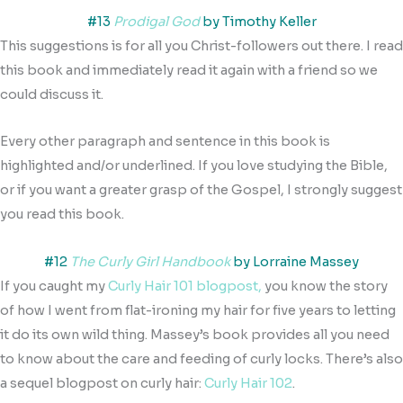
#13
Prodigal God
by Timothy Keller
This suggestions is for all you Christ-followers out there. I read
this book and immediately read it again with a friend so we
could discuss it.
Every other paragraph and sentence in this book is
highlighted and/or underlined. If you love studying the Bible,
or if you want a greater grasp of the Gospel, I strongly suggest
you read this book.
#12
The Curly Girl Handbook
by Lorraine Massey
If you caught my
Curly Hair 101 blogpost,
you know the story
of how I went from flat-ironing my hair for five years to letting
it do its own wild thing. Massey’s book provides all you need
to know about the care and feeding of curly locks. There’s also
a sequel blogpost on curly hair:
Curly Hair 102
.