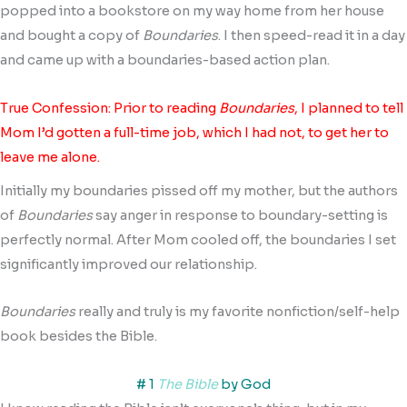
popped into a bookstore on my way home from her house
and bought a copy of
Boundaries
. I then speed-read it in a day
and came up with a boundaries-based action plan.
True Confession: Prior to reading
Boundaries
, I planned to tell
Mom I’d gotten a full-time job, which I had not, to get her to
leave me alone.
Initially my boundaries pissed off my mother, but the authors
of
Boundaries
say anger in response to boundary-setting is
perfectly normal. After Mom cooled off, the boundaries I set
significantly improved our relationship.
Boundaries
really and truly is my favorite nonfiction/self-help
book besides the Bible.
# 1
The Bible
by God