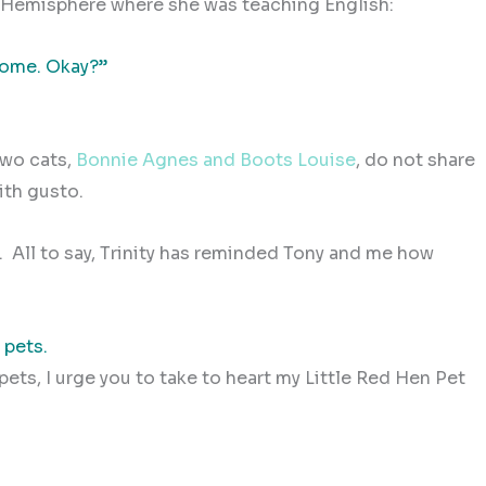
n Hemisphere where she was teaching English:
 home. Okay?”
two cats,
Bonnie Agnes and Boots Louise
, do not share
ith gusto.
.
All to say, Trinity has reminded Tony and me how
 pets.
pets, I urge you to take to heart my Little Red Hen Pet