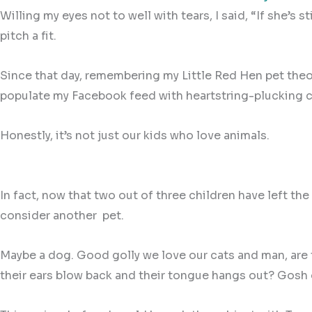
Willing my eyes not to well with tears, I said, “If she’s
pitch a fit.
Since that day, remembering my Little Red Hen pet the
populate my Facebook feed with heartstring-plucking c
Honestly, it’s not just our kids who love animals.
In fact, now that two out of three children have left 
consider another
pet.
Maybe a dog. Good golly we love our cats and man, are t
their ears blow back and their tongue hangs out? Gosh d