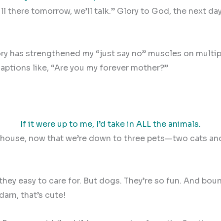
 still there tomorrow, we’ll talk.” Glory to God, the nex
ory has strengthened my “just say no” muscles on multi
aptions like, “Are you my forever mother?”
If it were up to me, I’d take in ALL the animals.
the house, now that we’re down to three pets—two cats 
hey easy to care for. But dogs. They’re so fun. And boun
arn, that’s cute!