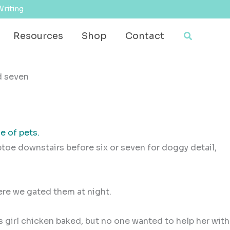
Writing
Search
Resources
Shop
Contact
e of pets.
iptoe downstairs before six or seven for doggy detail,
here we gated them at night.
s girl chicken baked, but no one wanted to help her with