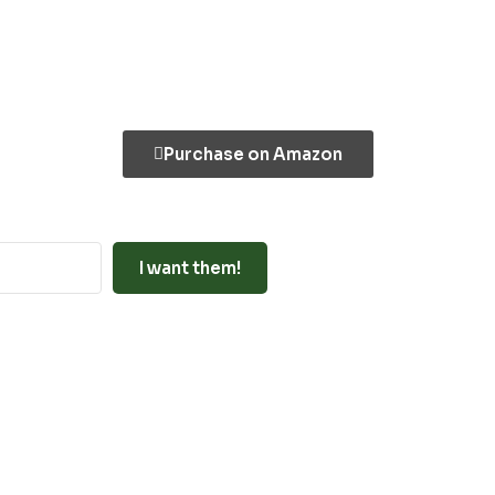
Purchase on Amazon
I want them!
uilt with ConvertKit