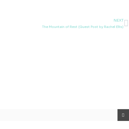
NEXT
N
The Mountain of Rest (Guest Post by Rachel Ellis)