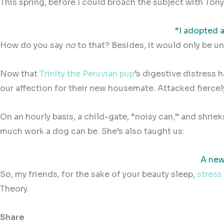
This spring, before I could broach the subject with To
“I adopted a
How do you say
no
to that? Besides, it would only be un
Now that
Trinity the Peruvian pup
’s digestive distress 
our affection for their new housemate. Attacked fiercely 
On an hourly basis, a child-gate, “noisy can,” and shriek
much work a dog can be. She’s also taught us:
A new
So, my friends, for the sake of your beauty sleep,
stress
Theory.
Share