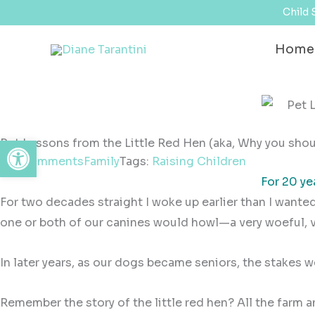
Skip
content
Child 
to
Home
content
Open toolbar
Pet Lessons from the Little Red Hen (aka, Why you shoul
No Comments
Family
Tags:
Raising Children
For 20 ye
For two decades straight I woke up earlier than I wanted
one or both of our canines would howl—a very woeful, 
In later years, as our dogs became seniors, the stakes w
Remember the story of the little red hen? All the farm 