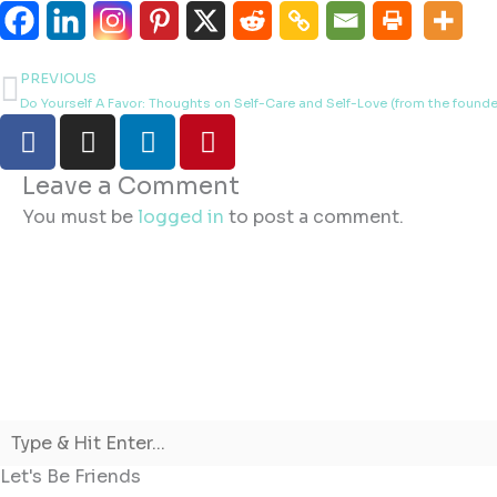
PREVIOUS
Prev
Do Yourself A Favor: Thoughts on Self-Care and Self-Love (from the founder 
F
I
L
P
a
n
i
i
c
s
n
n
Leave a Comment
e
t
k
t
You must be
logged in
to post a comment.
b
a
e
e
o
g
d
r
o
r
i
e
k
a
n
s
m
t
Let's Be Friends