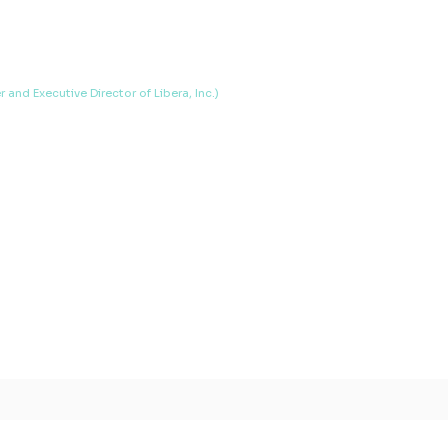
and Executive Director of Libera, Inc.)