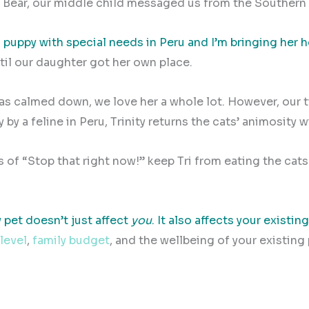
ny Bear, our middle child messaged us from the Souther
 puppy with special needs in Peru and I’m bringing her
til our daughter got her own place.
has calmed down, we love her a whole lot. However, our 
by a feline in Peru, Trinity returns the cats’ animosity w
s of “Stop that right now!” keep Tri from eating the cats
 pet doesn’t just affect
you
. It also affects your existing
 level
,
family budget
, and the wellbeing of your existing 