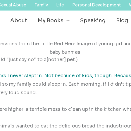
Sexual Abuse
Family
Life
Personal Development
About
My Books
Speaking
Blog
d “just say no” to a[nother] pet.)
ars I never slept in. Not because of kids, though. Becaus
 so my family could sleep in. Each morning, if I didn’t t
very loud sound.
ere higher: a terrible mess to clean up in the kitchen w
animals wanted to eat the delicious bread the industriou