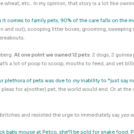
 wheat, etc.. In my opinion, that story is a lot like ownin
it comes to family pets, 90% of the care falls on the m
in and out), scooping litter boxes, grooming, sweeping u
hereabouts.
eberg.
At one point we owned 12 pets
: 2 dogs, 2 guinea 
at’s a lot of poop to scoop, mouths to feed, and vet bills 
r plethora of pets was due to
my
inability to “just say n
 pleas for a(nother) pet, the world would end. Or at the 
 britches and resisted the urge to immediately say
yes
w
ack baby mouse at Petco, she’ll be sold for snake food.