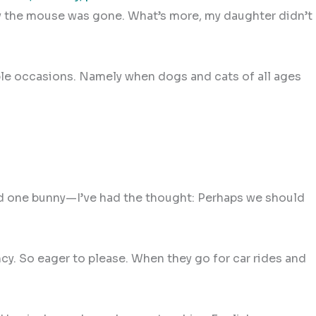
t day the mouse was gone. What’s more, my daughter didn’t
ple occasions. Namely when dogs and cats of all ages
and one bunny—I’ve had the thought: Perhaps we should
cy. So eager to please. When they go for car rides and