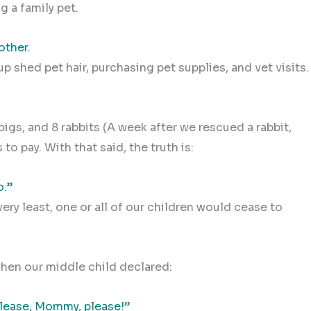
g a family pet.
other.
p shed pet hair, purchasing pet supplies, and vet visits.
pigs, and 8 rabbits (A week after we rescued a rabbit,
to pay. With that said, the truth is:
o.”
very least, one or all of our children would cease to
hen our middle child declared:
 Please, Mommy, please!”