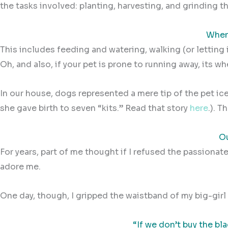
the tasks involved: planting, harvesting, and grinding the
When 
This includes feeding and watering, walking (or letting 
Oh, and also, if your pet is prone to running away, its w
In our house, dogs represented a mere tip of the pet ic
she gave birth to seven “kits.”
Read that story
here
.).
Th
Ou
For years, part of me thought if I refused the passionate
adore me.
One day, though, I gripped the waistband of my big-girl
“If we don’t buy the bl