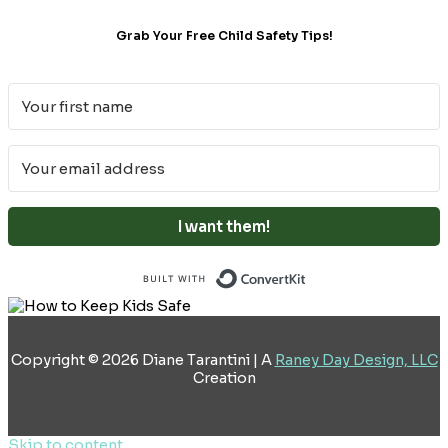
Grab Your Free Child Safety Tips!
I want them!
Built with ConvertKi
Copyright © 2026 Diane Tarantini | A
Raney Day Design, LLC
Creation
Skip to content