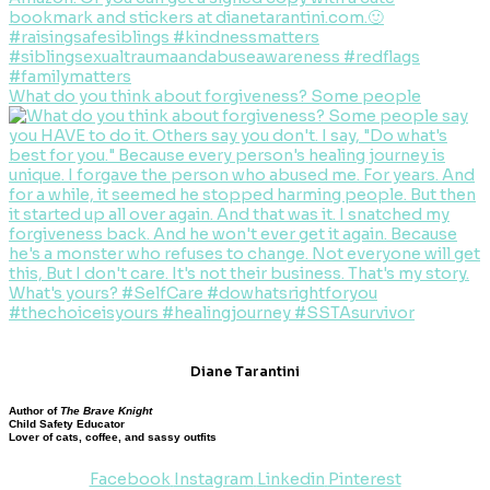
What do you think about forgiveness? Some people
Diane Tarantini
Author of
The Brave Knight
Child Safety Educator
Lover of cats, coffee, and sassy outfits
Facebook
Instagram
Linkedin
Pinterest