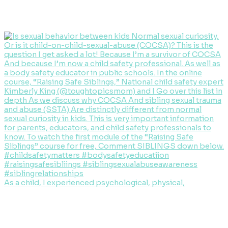
As a child, I experienced psychological, physical,