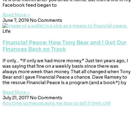
Facebook feed began to
Read More »
June 7, 2019
No Comments
Life
Financial Peace: How Tony Bear and I Got Our
Finances Back on Track
If only… “If only we had more money.” Just ten years ago, I
was saying that line on a weekly basis since there was
always more week than money. That all changed when Tony
Bear and I gave Financial Peace a chance. Dave Ramsey to
the rescue Financial Peace is a program (and a book*) by
Read More »
July 21, 2017
No Comments
Any time someone asks me how to tell if their chil