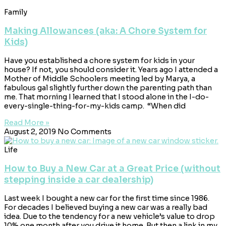
Family
Making Allowances (aka: A Chore System for
Kids)
Have you established a chore system for kids in your
house? If not, you should consider it. Years ago I attended a
Mother of Middle Schoolers meeting led by Marya, a
fabulous gal slightly further down the parenting path than
me. That morning I learned that I stood alone in the I-do-
every-single-thing-for-my-kids camp. “When did
Read More »
August 2, 2019
No Comments
Life
How to Buy a New Car at a Great Price (without
stepping inside a car dealership)
Last week I bought a new car for the first time since 1986.
For decades I believed buying a new car was a really bad
idea. Due to the tendency for a new vehicle’s value to drop
10% one month after you drive it home. But then a link in my