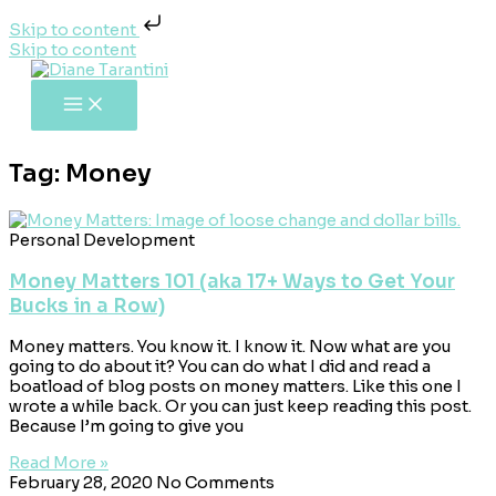
Skip to content
Skip to content
Tag: Money
Personal Development
Money Matters 101 (aka 17+ Ways to Get Your
Bucks in a Row)
Money matters. You know it. I know it. Now what are you
going to do about it? You can do what I did and read a
boatload of blog posts on money matters. Like this one I
wrote a while back. Or you can just keep reading this post.
Because I’m going to give you
Read More »
February 28, 2020
No Comments