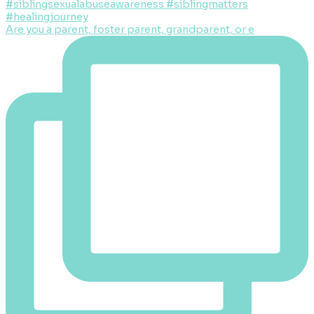
Are you a parent, foster parent, grandparent, or e