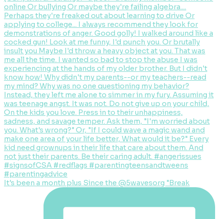
It's been a month plus Since the @5wavesorg "Break