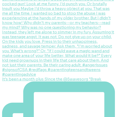
It's been a month plus Since the @5wavesorg "Break