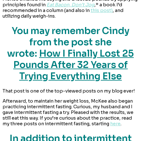
principles found in
Eat Bacon, Don’t Jog
,* a book I’d
recommended in a column (and also in
this post)
, and
utilizing daily weigh-ins.
You may remember Cindy
from the post she
wrote:
How I Finally Lost 25
Pounds After 32 Years of
Trying Everything Else
That post is one of the top-viewed posts on my blog ever!
Afterward, to maintain her weight loss, McKee also began
practicing intermittent fasting. Curious, my husband and I
gave intermittent fasting a try. Pleased with the results, we
still eat this way. If you’re curious about the practice, read
my three posts on intermittent fasting, starting
here
.
In addition to intermittent