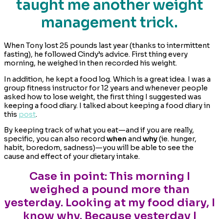
taught me another weight
management trick.
When Tony lost 25 pounds last year (thanks to intermittent
fasting), he followed Cindy’s advice. First thing every
morning, he weighed in then recorded his weight.
In addition, he kept a food log. Which is a great idea. I was a
group fitness instructor for 12 years and whenever people
asked how to lose weight, the first thing I suggested was
keeping a food diary. I talked about keeping a food diary in
this
post
.
By keeping track of what you eat—and if you are really,
specific, you can also record
when
and
why
(ie. hunger,
habit, boredom, sadness)—you will be able to see the
cause and effect of your dietary intake.
Case in point: This morning I
weighed a pound more than
yesterday. Looking at my food diary, I
know why. Because yesterday I