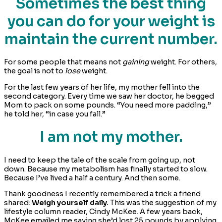
Sometimes the best thing
you can do for your weight is
maintain the current number.
For some people that means not
gaining
weight. For others,
the goal is not to
lose
weight.
For the last few years of her life, my mother fell into the
second category. Every time we saw her doctor, he begged
Mom to pack on some pounds. “You need more padding,”
he told her, “in case you fall.”
I am not my mother.
I need to keep the tale of the scale from going up, not
down. Because my metabolism has finally started to slow.
Because I’ve lived a half a century. And then some.
Thank goodness I recently remembered a trick a friend
shared:
Weigh yourself daily.
This was the suggestion of my
lifestyle column reader, Cindy McKee. A few years back,
McKee emailed me saying she’d lost 25 pounds by applying