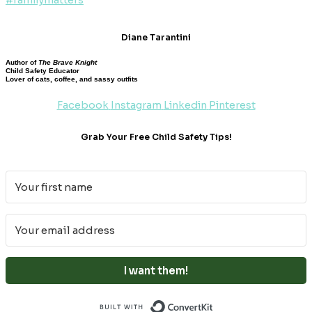
Diane Tarantini
Author of
The Brave Knight
Child Safety Educator
Lover of cats, coffee, and sassy outfits
Facebook
Instagram
Linkedin
Pinterest
Grab Your Free Child Safety Tips!
I want them!
Built with ConvertKi