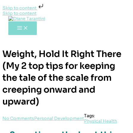
Skip to content
Skip to content
Weight, Hold It Right There
(My 2 top tips for keeping
the tale of the scale from
creeping onward and
upward)
Tags:
No Comments
Personal Development
Physical Health