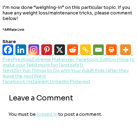
I’m now done “weighing-in” on this particular topic. If you
have any weight loss/maintenance tricks, please comment
below!
*Affiliate Link
Share
Prev
Previous
Extreme Makeover: Facebook Edition (How to
make your feed more fun [and safe]).
Next
25+ Fun Things to Do with Your Adult Kids (after they
leave the nest)
Next
Facebook
Instagram
Linkedin
Pinterest
Leave a Comment
You must be
logged in
to post a comment.