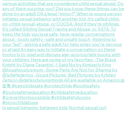
Is sexual behavior between kids Normal sexual curi