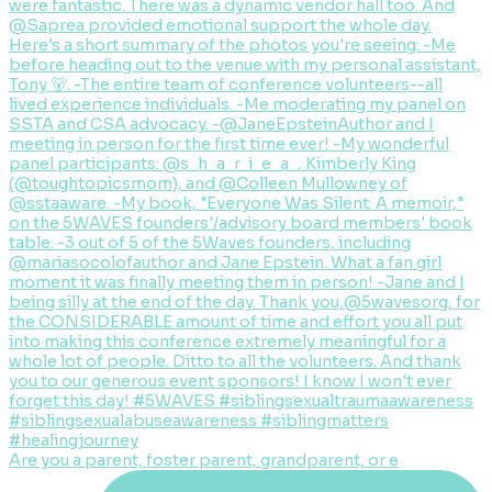
Are you a parent, foster parent, grandparent, or e