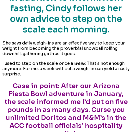
fasting, Cindy follows her
own advice to step on the
scale each morning.
She says daily weigh-ins are an effective way to keep your
weight from becoming the proverbial snowball rolling
downhill, gathering girth as it goes.
I used to step on the scale once a
week
. That’s not enough
anymore. For me, a week without a weigh-in can yield a nasty
surprise.
Case in point: After our Arizona
Fiesta Bowl adventure in January,
the scale informed me I’d put on five
pounds in as many days. Curse you
unlimited Doritos and M&M’s in the
ACC football officials’ hospitality