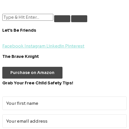
Let's Be Friends
Facebook
Instagram
Linkedin
Pinterest
The Brave Knight
Purchase on Amazon
Grab Your Free Child Safety Tips!