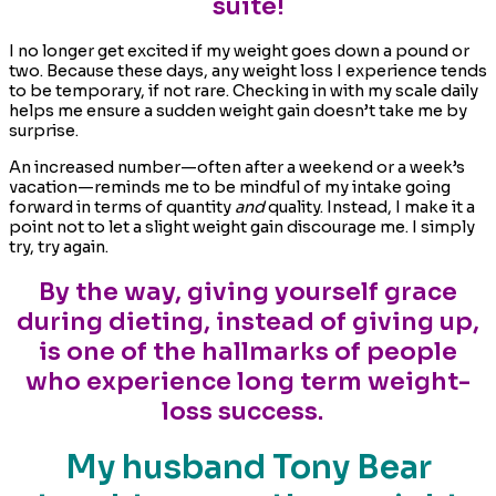
suite!
I no longer get excited if my weight goes down a pound or
two. Because these days, any weight loss I experience tends
to be temporary, if not rare. Checking in with my scale daily
helps me ensure a sudden weight gain doesn’t take me by
surprise.
An increased number—often after a weekend or a week’s
vacation—reminds me to be mindful of my intake going
forward in terms of quantity
and
quality. Instead, I make it a
point not to let a slight weight gain discourage me. I simply
try, try again.
By the way, giving yourself grace
during dieting, instead of giving up,
is one of the hallmarks of people
who experience long term weight-
loss success.
My husband Tony Bear