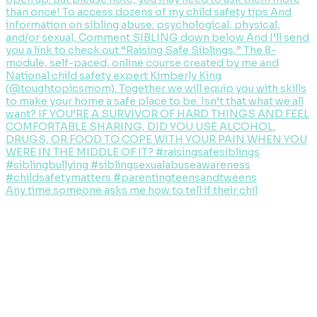
Any time someone asks me how to tell if their chil