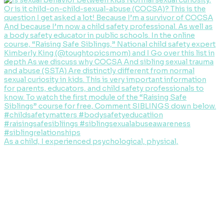
As a child, I experienced psychological, physical,