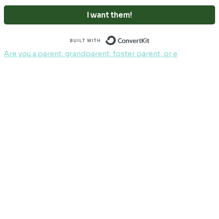
I want them!
Built with ConvertKi
Are you a parent, grandparent, foster parent, or e