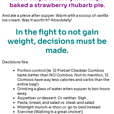
baked a strawberry rhubarb pie.
And ate a piece after supper. Warm with a scoop of vanilla
ice cream. Was it worth it? Absolutely!
In the fight to not gain
weight, decisions must be
made.
Decisions like:
Portion control (ie. 12 Pretzel Cheddar Combos
taste better than NO Combos. Not to mention, 12
Combos have way less calories and carbs than the
entire bag!)
Drinking a glass of water when supper is two hours
away.
Appetizer
or
dessert. Or neither. Sigh…
Pasta, bread, and salad vs. steak and salad
Midnight munch-a-thon
or
go to bed instead
Exercise (Walking is a great choice!)