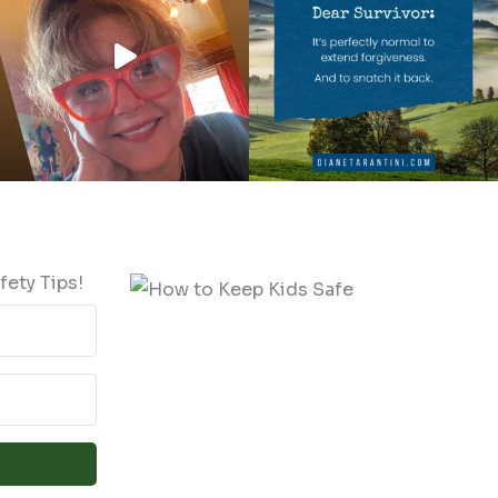
fety Tips!