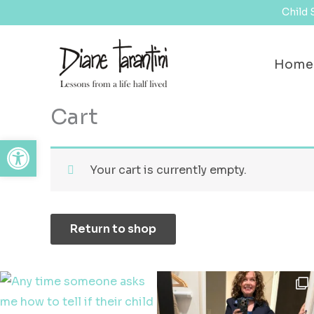
Skip
content
Child 
to
content
Home
Cart
Open toolbar
Your cart is currently empty.
Return to shop