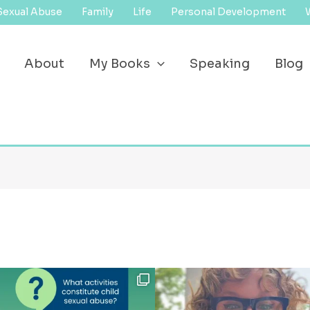
Sexual Abuse
Family
Life
Personal Development
About
My Books
Speaking
Blog