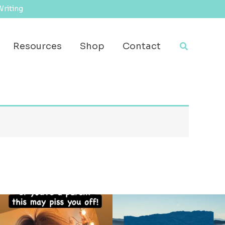
Writing
Search
Resources
Shop
Contact