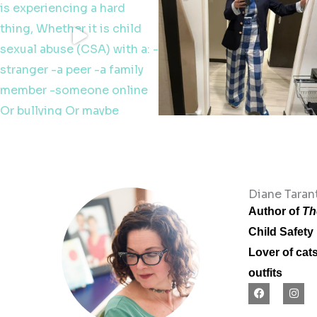
Diane Tarant
Author of
Th
Child Safety
Lover of cat
outfits
F
I
a
n
c
s