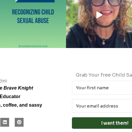
Grab Your Free Child Sa
ini
e Brave Knight
 Educator
s, coffee, and sassy
L
P
I want them!
i
i
n
n