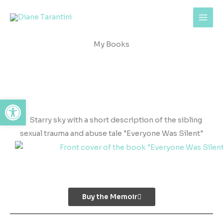
Skip
content
to
content
My Books
Open toolbar
Buy the Memoir