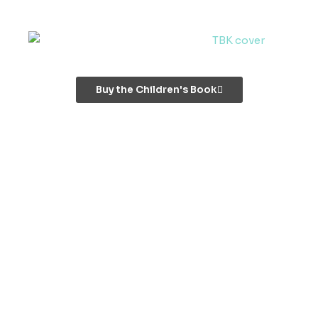
Buy the Children's Book