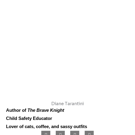
Diane Tarantini
Author of
The Brave Knight
Child Safety Educator
Lover of cats, coffee, and sassy outfits
F
I
L
P