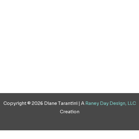
o
r
i
e
k
a
n
s
m
t
Copyright © 2026 Diane Tarantini | A
Raney Day Design, LLC
Creation