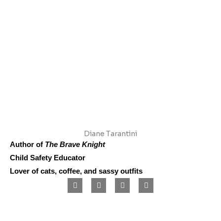
Diane Tarantini
Author of
The Brave Knight
Child Safety Educator
Lover of cats, coffee, and sassy outfits
F
I
L
P
a
n
i
i
c
s
n
n
e
t
k
t
b
a
e
e
o
g
d
r