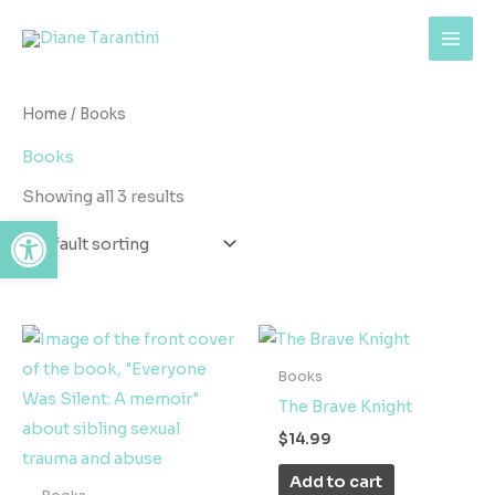
Skip
content
to
content
Home
/ Books
Books
Showing all 3 results
Open toolbar
Books
The Brave Knight
$
14.99
Add to cart