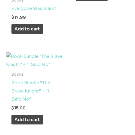
Books
Everyone Was Silent
$
17.99
Add to cart
Books
Book Bundle “The
Brave Knight” + “I
Said No”
$
15.00
Add to cart