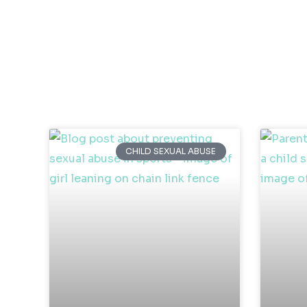
CHILD SEXUAL ABUSE