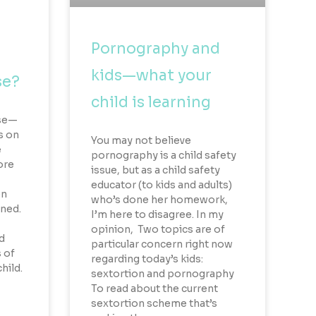
Pornography and
kids—what your
se?
child is learning
use—
s on
You may not believe
e
pornography is a child safety
ore
issue, but as a child safety
educator (to kids and adults)
on
who’s done her homework,
rned.
I’m here to disagree. In my
opinion, Two topics are of
d
particular concern right now
 of
regarding today’s kids:
hild.
sextortion and pornography
To read about the current
sextortion scheme that’s