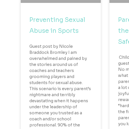
Preventing Sexual
Par
Abuse in Sports
the
Saf
Guest post by Nicole
Braddock Bromley I am
Child
overwhelmed and pained by
guest
the stories around us of
No ma
coaches and teachers
what 
grooming players and
parent
students for sexual abuse.
a lot
This scenario is every parent’s
joyfu
nightmare and terribly
rewar
devastating when it happens
“hard
under the leadership of
the f
someone you trusted as a
paren
coach and/or school
you 
professional. 90% of the