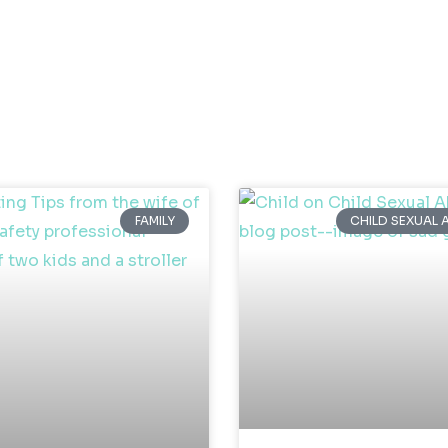
FAMILY
CHILD SEXUAL 