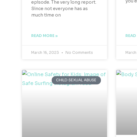
you 
episode. The very long report.
Since not everyone has as
much time on
READ MORE »
READ
March 16, 2023
No Comments
March
CHILD SEXUAL ABUSE