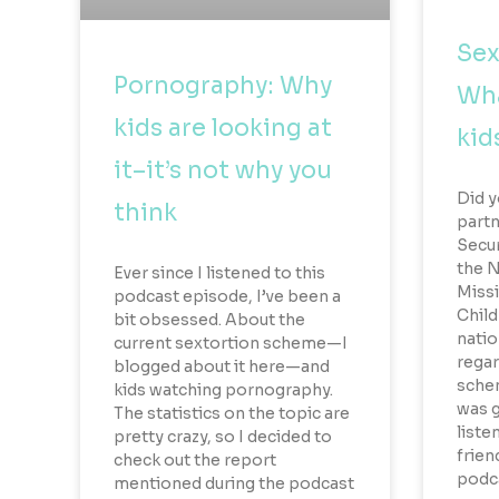
Sex
Pornography: Why
Wha
kids are looking at
kid
it–it’s not why you
Did y
think
part
Secur
the N
Ever since I listened to this
Missi
podcast episode, I’ve been a
Child
bit obsessed. About the
natio
current sextortion scheme—I
regar
blogged about it here—and
schem
kids watching pornography.
was g
The statistics on the topic are
liste
pretty crazy, so I decided to
frien
check out the report
podca
mentioned during the podcast