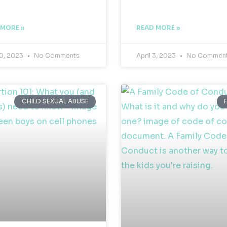
 MORE »
READ MORE »
10, 2023
No Comments
April 3, 2023
No Commen
CHILD SEXUAL ABUSE