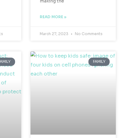
making the
READ MORE »
ts
March 27, 2023
No Comments
FAMILY
FAMILY