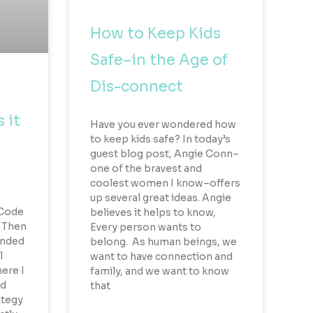
How to Keep Kids
Safe–in the Age of
Dis-connect
 it
Have you ever wondered how
to keep kids safe? In today’s
guest blog post, Angie Conn–
one of the bravest and
coolest women I know–offers
up several great ideas. Angie
 Code
believes it helps to know,
. Then
Every person wants to
ended
belong. As human beings, we
l
want to have connection and
ere I
family, and we want to know
ed
that
ategy