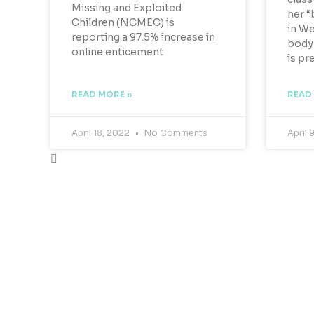
Missing and Exploited
her “
Children (NCMEC) is
in We
reporting a 97.5% increase in
body 
online enticement
is pr
READ MORE »
READ
April 18, 2022
No Comments
April 