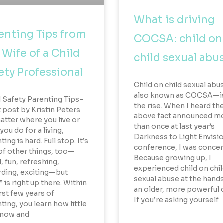
What is driving
enting Tips from
COCSA: child on
 Wife of a Child
child sexual abu
ety Professional
Child on child sexual ab
also known as COCSA—i
 Safety Parenting Tips–
the rise. When I heard th
 post by Kristin Peters
above fact announced m
tter where you live or
than once at last year’s
you do for a living,
Darkness to Light Envisi
ing is hard. Full stop. It’s
conference, I was conce
 of other things, too—
Because growing up, I
l, fun, refreshing,
experienced child on chil
ding, exciting—but
sexual abuse at the hands
” is right up there. Within
an older, more powerful c
irst few years of
If you’re asking yourself
ting, you learn how little
know and