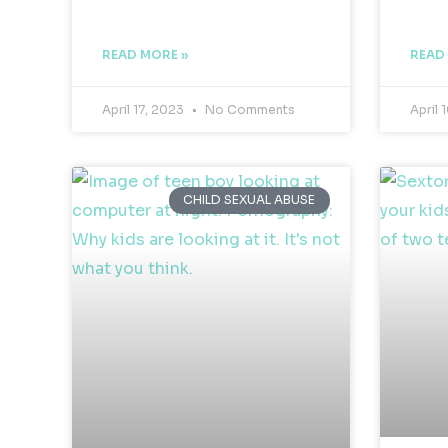
READ MORE »
READ
April 17, 2023
No Comments
April 
CHILD SEXUAL ABUSE