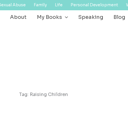
Sexual Abuse
Family
Life
Personal Development
About
My Books
Speaking
Blog
Tag: Raising Children