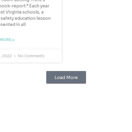
book-report.” Each year
st Virginia schools, a
safety education lesson
esented in all
 MORE »
9, 2022
No Comments
Load More