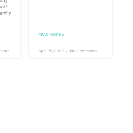
ctly
uct?
Family
READ MORE »
ents
April 25, 2022
No Comments