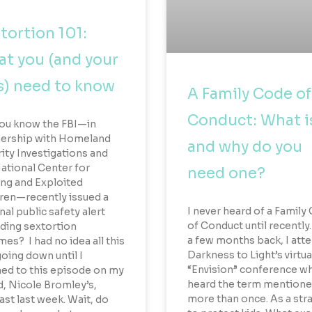
tortion 101:
t you (and your
s) need to know
A Family Code of
Conduct: What is
ou know the FBI—in
nership with Homeland
and why do you
ity Investigations and
ational Center for
need one?
ng and Exploited
ren—recently issued a
I never heard of a Family
nal public safety alert
of Conduct until recently
ding sextortion
a few months back, I att
es? I had no idea all this
Darkness to Light’s virtua
oing down until I
“Envision” conference wh
ned to this episode on my
heard the term mention
d, Nicole Bromley’s,
more than once. As a str
st last week. Wait, do