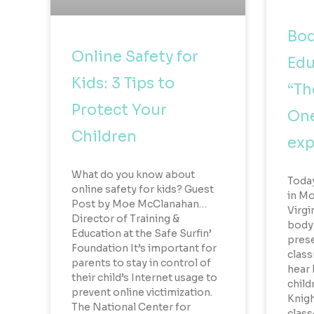
Bod
Online Safety for
Edu
Kids: 3 Tips to
“Th
Protect Your
One
Children
exp
What do you know about
Toda
online safety for kids? Guest
in Mo
Post by Moe McClanahan…
Virgi
Director of Training &
body 
Education at the Safe Surfin’
prese
Foundation It’s important for
class
parents to stay in control of
hear
their child’s Internet usage to
child
prevent online victimization.
Knigh
The National Center for
class