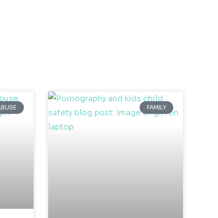
ABUSE
FAMILY