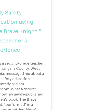
y Safety
cation using
e Brave Knight:”
 teacher’s
erience
y a second-grade teacher
nongalia County, West
nia, messaged me about a
safety education
ntation in her
room. What a thrill to
 how my newly-published
ren’s book, The Brave
t, “performed” in a
-room setting! Here’s