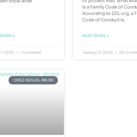
to protect kids. What exa
even know what
is a Family Code of Cond
According to D2L.org, a 
Code of Conduct is,
 MORE »
READ MORE »
 1, 2023
1 Comment
January 11, 2023
No Comm
CHILD SEXUAL ABUSE