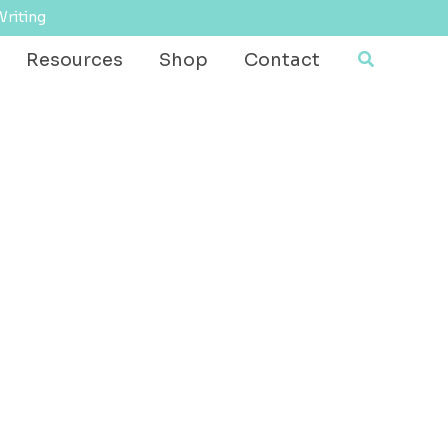
Writing
Search
Resources
Shop
Contact