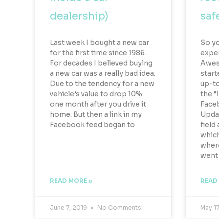
dealership)
safe
Last week I bought a new car
So y
for the first time since 1986.
exper
For decades I believed buying
Aweso
a new car was a really bad idea.
start
Due to the tendency for a new
up-to
vehicle’s value to drop 10%
the “
one month after you drive it
Faceb
home. But then a link in my
Updat
Facebook feed began to
field 
which
wher
went
READ MORE »
READ
June 7, 2019
No Comments
May 1