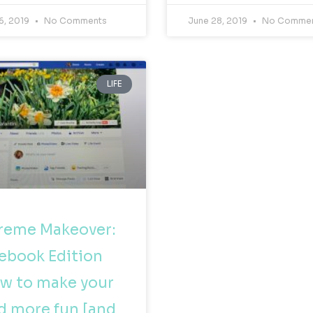
6, 2019
No Comments
June 28, 2019
No Comme
LIFE
reme Makeover:
ebook Edition
w to make your
d more fun [and