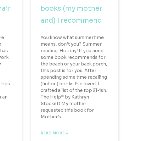
hair
books (my mother
and) I recommend
ure
You know what summertime
e
means, don’t you? Summer
 has
reading. Hooray! If you need
work
some book recommends for
y
the beach or your back porch,
this post is for you. After
spending some time recalling
 tips
(fiction) books I’ve loved, I
crafted a list of the top 21-ish.
s an
The Help* by Kathryn
Stockett My mother
requested this book for
Mother’s
READ MORE »