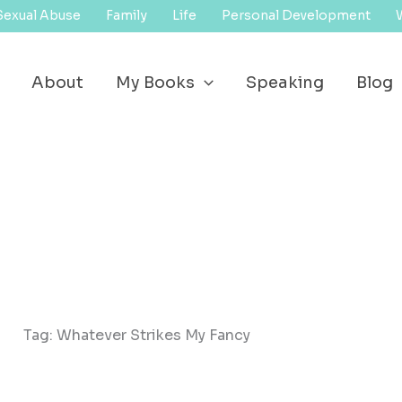
Sexual Abuse
Family
Life
Personal Development
About
My Books
Speaking
Blog
Tag: Whatever Strikes My Fancy