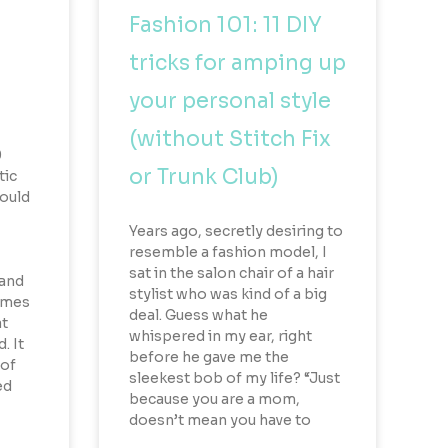
Fashion 101: 11 DIY
tricks for amping up
your personal style
(without Stitch Fix
0
or Trunk Club)
tic
could
Years ago, secretly desiring to
resemble a fashion model, I
sat in the salon chair of a hair
land
stylist who was kind of a big
remes
deal. Guess what he
at
whispered in my ear, right
. It
before he gave me the
 of
sleekest bob of my life? “Just
ed
because you are a mom,
doesn’t mean you have to