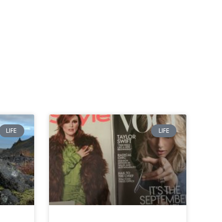
LIFE
LIFE