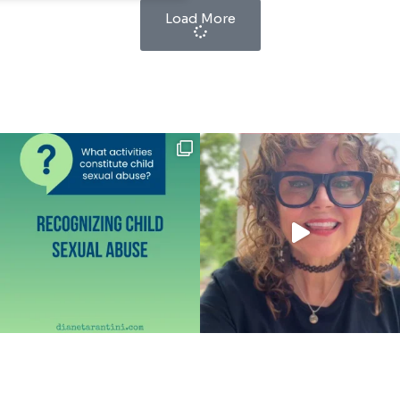
Load More