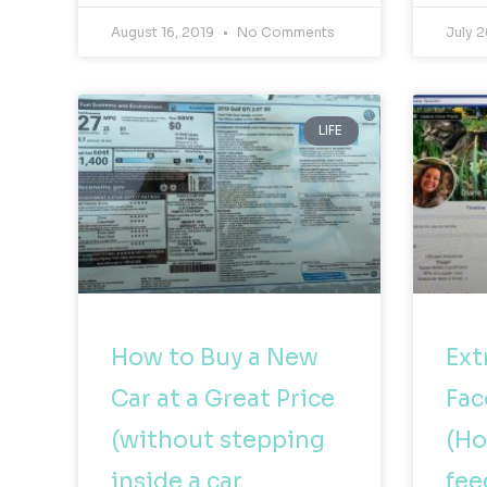
August 16, 2019
No Comments
July 2
LIFE
How to Buy a New
Ext
Car at a Great Price
Fac
(without stepping
(Ho
inside a car
fee