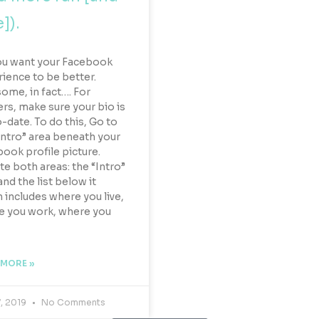
]).
ou want your Facebook
ience to be better.
me, in fact…. For
ers, make sure your bio is
-date. To do this, Go to
Intro” area beneath your
ook profile picture.
e both areas: the “Intro”
and the list below it
 includes where you live,
e you work, where you
 MORE »
7, 2019
No Comments