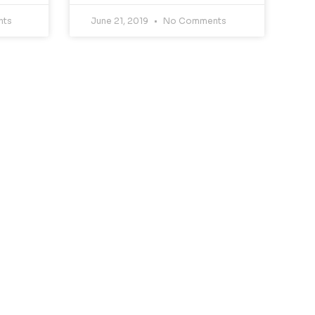
nts
June 21, 2019
No Comments