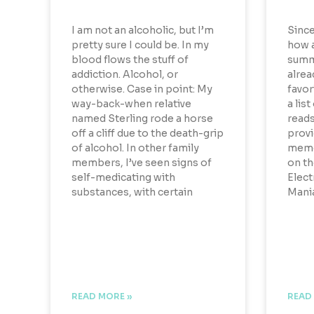
I am not an alcoholic, but I’m
Since
pretty sure I could be. In my
how 
blood flows the stuff of
summe
addiction. Alcohol, or
alrea
otherwise. Case in point: My
favor
way-back-when relative
a list
named Sterling rode a horse
reads
off a cliff due to the death-grip
provi
of alcohol. In other family
memoi
members, I’ve seen signs of
on th
self-medicating with
Elect
substances, with certain
Mania
READ MORE »
READ