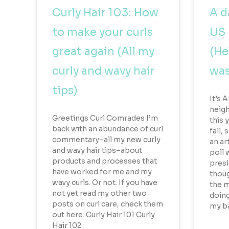
Curly Hair 103: How
A d
to make your curls
US 
great again (All my
(He
curly and wavy hair
was
tips)
It’s 
neigh
Greetings Curl Comrades I’m
this y
back with an abundance of curl
fall,
commentary–all my new curly
an ar
and wavy hair tips–about
poll 
products and processes that
presi
have worked for me and my
thoug
wavy curls. Or not. If you have
the m
not yet read my other two
doing
posts on curl care, check them
my ba
out here: Curly Hair 101 Curly
Hair 102