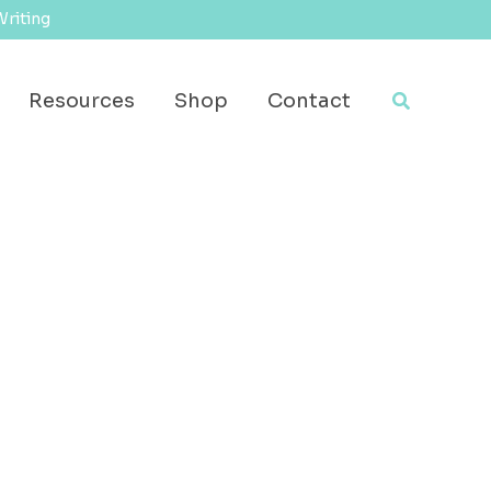
Writing
Search
Resources
Shop
Contact