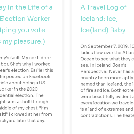
ay in the Life of a
A Travel Log of
Election Worker
Iceland: Ice,
lping you vote
Ice(land) Baby
 my pleasure.)
On September 7, 2019, 1
ladies flew over the Atlan
Amy’s fault. My next-door-
Ocean to see what they 
bor. She’s why I worked
see. In Iceland. Joan’s
ear’s election. Earlier this
Perspective: Never has a
 she posted on Facebook
country been more aptly
ticle about being a US
named than Iceland, the 
worker in the 2020
of fire and ice. Both ext
dential election. The
were beautifully evident 
ht sent a thrill through
every location we traveled
iddle of my chest. “I’m
is a land of extremes and
 it!” I crowed at her from
contradictions. The heat
ckyard later that day.