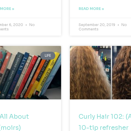
 MORE »
READ MORE »
ber 6, 2020
No
September 20, 2019
No
ents
Comments
LIFE
s All About
Curly Hair 102: (
moirs)
10-tip refresher