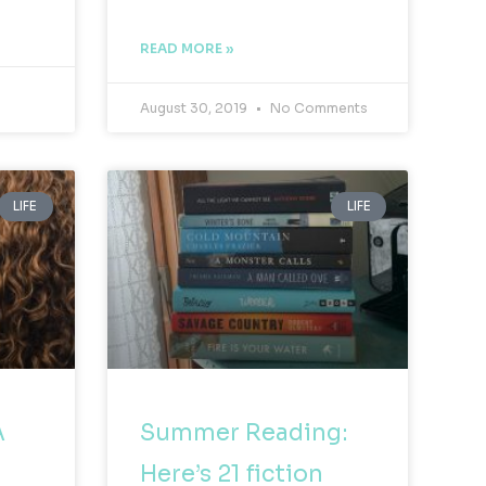
READ MORE »
August 30, 2019
No Comments
LIFE
LIFE
A
Summer Reading:
Here’s 21 fiction