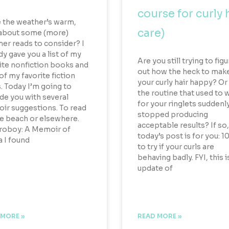
course for curly 
 the weather’s warm,
care)
about some (more)
r reads to consider? I
dy gave you a list of my
Are you still trying to fig
ite nonfiction books and
out how the heck to mak
 of my favorite fiction
your curly hair happy? Or
. Today I’m going to
the routine that used to 
de you with several
for your ringlets suddenl
r suggestions. To read
stopped producing
e beach or elsewhere.
acceptable results? If so,
roboy: A Memoir of
today’s post is for you: 10
 I found
to try if your curls are
behaving badly. FYI, this i
update of
 MORE »
READ MORE »