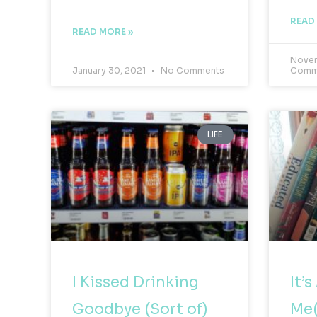
READ
READ MORE »
Novem
January 30, 2021
No Comments
Comm
LIFE
I Kissed Drinking
It’
Goodbye (Sort of)
Me(